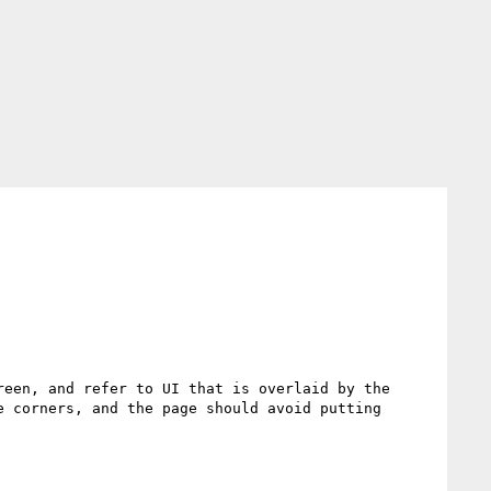
een, and refer to UI that is overlaid by the 
 corners, and the page should avoid putting 