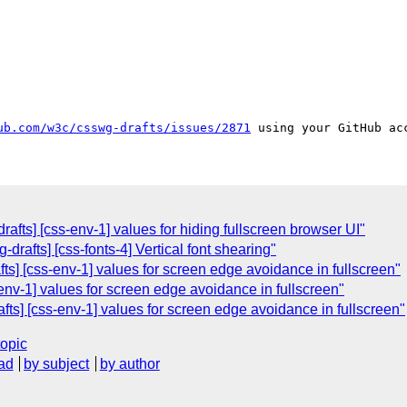
ub.com/w3c/csswg-drafts/issues/2871
afts] [css-env-1] values for hiding fullscreen browser UI"
-drafts] [css-fonts-4] Vertical font shearing"
fts] [css-env-1] values for screen edge avoidance in fullscreen"
-env-1] values for screen edge avoidance in fullscreen"
ts] [css-env-1] values for screen edge avoidance in fullscreen"
topic
ad
by subject
by author