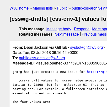
W3C home
Mailing lists
Public
public-css-archive@
[csswg-drafts] [css-env-1] values f
This message
:
Message body
Respond
More opt
Related messages
:
Next message
Previous mes
From
: Dean Jackson via GitHub <
sysbot+gh@w3.org
>
Date
: Tue, 03 Jul 2018 06:16:42 +0000
To
:
public-css-archive@w3.org
Message-ID
: <issues.opened-337759147-1530598601
grorg has just created a new issue for 
https://gi
== [css-env-1] values for screen edge avoidance in
Similar to #2868, but for fullscreen UI. That is,
hosting app. For example, a fullscreen interface 
essential content underneath.

The four values are:
