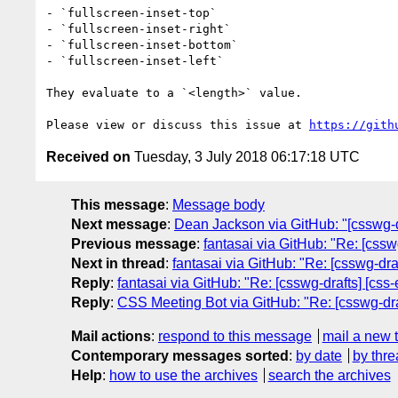
- `fullscreen-inset-top`

- `fullscreen-inset-right`

- `fullscreen-inset-bottom`

- `fullscreen-inset-left`

They evaluate to a `<length>` value.

Please view or discuss this issue at 
https://gith
Received on
Tuesday, 3 July 2018 06:17:18 UTC
This message
:
Message body
Next message
:
Dean Jackson via GitHub: "[csswg-dr
Previous message
:
fantasai via GitHub: "Re: [csswg
Next in thread
:
fantasai via GitHub: "Re: [csswg-dra
Reply
:
fantasai via GitHub: "Re: [csswg-drafts] [css
Reply
:
CSS Meeting Bot via GitHub: "Re: [csswg-draf
Mail actions
:
respond to this message
mail a new 
Contemporary messages sorted
:
by date
by thre
Help
:
how to use the archives
search the archives