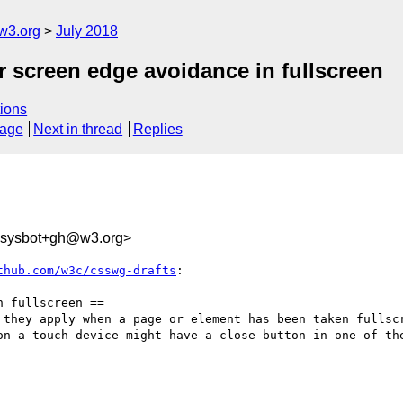
w3.org
July 2018
or screen edge avoidance in fullscreen
ions
sage
Next in thread
Replies
-sysbot+gh@w3.org>
thub.com/w3c/csswg-drafts
:

 fullscreen ==

 they apply when a page or element has been taken fullscr
on a touch device might have a close button in one of the