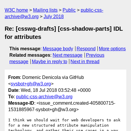
W3C home
Mailing lists
Public
public-css-
archive@w3.org
July 2018
Re: [csswg-drafts] [css-shadow-parts] IDL
for attributes
This message
:
Message body
Respond
More options
Related messages
:
Next message
Previous
message
Maybe in reply to
Next in thread
From
: Domenic Denicola via GitHub
<
sysbot+gh@w3.org
>
Date
: Wed, 18 Jul 2018 03:52:48 +0000
To
:
public-css-archive@w3.org
Message-ID
: <issue_comment.created-405800715-
1531885967-sysbot+gh@w3.org>
I think we should wait for web developers to ask 
for a new structured attribute manipulation 
technology, and gather their use cases in a way 