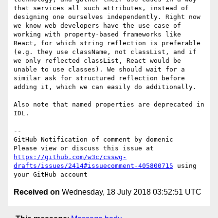
that services all such attributes, instead of 
designing one ourselves independently. Right now 
we know web developers have the use case of 
working with property-based frameworks like 
React, for which string reflection is preferable 
(e.g. they use className, not classList, and if 
we only reflected classList, React would be 
unable to use classes). We should wait for a 
similar ask for structured reflection before 
adding it, which we can easily do additionally.

Also note that named properties are deprecated in 
IDL.

-- 

GitHub Notification of comment by domenic

Please view or discuss this issue at 
https://github.com/w3c/csswg-
drafts/issues/2414#issuecomment-405800715
 using 
Received on
Wednesday, 18 July 2018 03:52:51 UTC