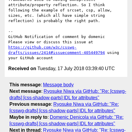
attribute/property reflection. So I think 
following the example of srcset, csp, allow, 
sizes, etc. (which all have simple string 
reflection) is probably the right path.

-- 

GitHub Notification of comment by domenic

Please view or discuss this issue at 
https://github.com/w3c/csswg-
drafts/issues/2414#issuecomment-405449794
 using 
Received on
Tuesday, 17 July 2018 03:39:40 UTC
This message
:
Message body
Next message
:
Ryosuke Niwa via GitHub: "Re: [csswg-
drafts] [css-shadow-parts] IDL for attributes"
Previous message
:
Ryosuke Niwa via GitHub: "Re:
[csswg-drafts] [css-shadow-parts] IDL for attributes"
Maybe in reply to
:
Domenic Denicola via GitHub: "Re:
[csswg-drafts] [css-shadow-parts] IDL for attributes"
Next in thread
:
Ryosuke Niwa via GitHub: "Re: [csswg-