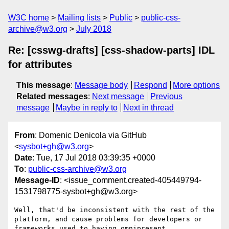
W3C home
Mailing lists
Public
public-css-
archive@w3.org
July 2018
Re: [csswg-drafts] [css-shadow-parts] IDL
for attributes
This message
:
Message body
Respond
More options
Related messages
:
Next message
Previous
message
Maybe in reply to
Next in thread
From
: Domenic Denicola via GitHub
<
sysbot+gh@w3.org
>
Date
: Tue, 17 Jul 2018 03:39:35 +0000
To
:
public-css-archive@w3.org
Message-ID
: <issue_comment.created-405449794-
1531798775-sysbot+gh@w3.org>
Well, that'd be inconsistent with the rest of the 
platform, and cause problems for developers or 
frameworks used to having omnipresent 