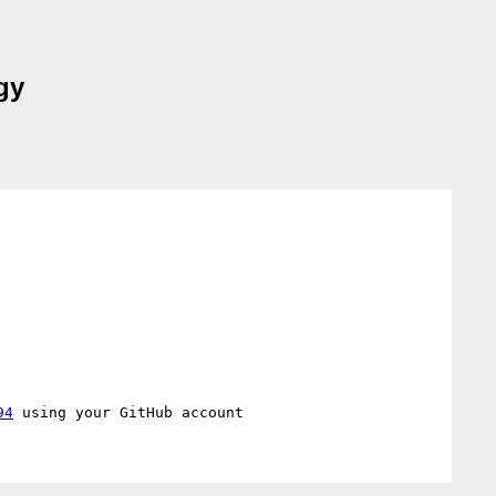
gy
94