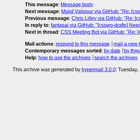
This message
:
Message body
Next message
:
Majid Valipour via GitHub: "Re: [css
Previous message
:
Chris Lilley via GitHub: "Re: 
In reply to
:
fantasai via GitHub: "[csswg-drafts] Nee
Next in thread
:
CSS Meeting Bot via GitHub: "Re: [
Mail actions
:
respond to this message
mail a new 
Contemporary messages sorted
:
by date
by thre
Help
:
how to use the archives
search the archives
This archive was generated by
hypermail 3.0.0
: Tuesday,