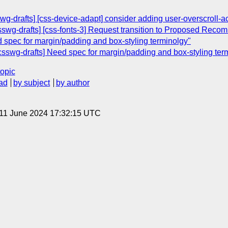
wg-drafts] [css-device-adapt] consider adding user-overscroll-ac
[csswg-drafts] [css-fonts-3] Request transition to Proposed Rec
d spec for margin/padding and box-styling terminolgy"
csswg-drafts] Need spec for margin/padding and box-styling ter
topic
ad
by subject
by author
 11 June 2024 17:32:15 UTC