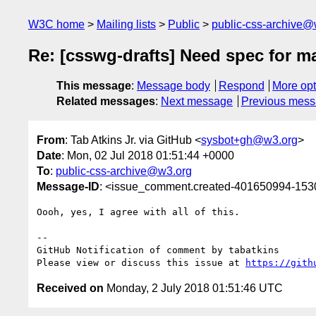
W3C home
Mailing lists
Public
public-css-archive@
Re: [csswg-drafts] Need spec for m
This message
:
Message body
Respond
More opt
Related messages
:
Next message
Previous mes
From
: Tab Atkins Jr. via GitHub <
sysbot+gh@w3.org
>
Date
: Mon, 02 Jul 2018 01:51:44 +0000
To
:
public-css-archive@w3.org
Message-ID
: <issue_comment.created-401650994-15
Oooh, yes, I agree with all of this.

-- 

GitHub Notification of comment by tabatkins

Please view or discuss this issue at 
https://gith
Received on
Monday, 2 July 2018 01:51:46 UTC