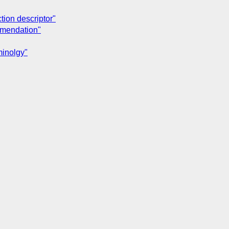
tion descriptor"
ommendation"
minolgy"