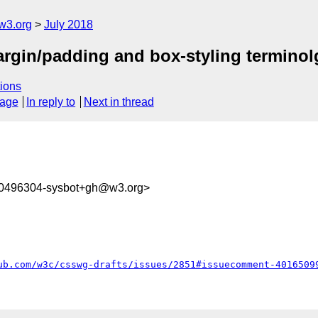
w3.org
July 2018
argin/padding and box-styling terminol
ions
sage
In reply to
Next in thread
30496304-sysbot+gh@w3.org>
ub.com/w3c/csswg-drafts/issues/2851#issuecomment-4016509