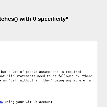
ches() with 0 specificity”
but a lot of people assume one is required 
at "if" statements need to be followed by "then" 
 an `:if` without a `:then` being any more of a 
06