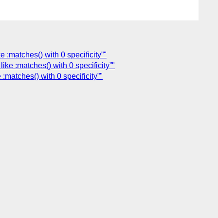
 :matches() with 0 specificity”"
ke :matches() with 0 specificity”"
:matches() with 0 specificity”"