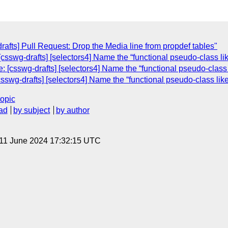
rafts] Pull Request: Drop the Media line from propdef tables"
sswg-drafts] [selectors4] Name the “functional pseudo-class like
[csswg-drafts] [selectors4] Name the “functional pseudo-class li
wg-drafts] [selectors4] Name the “functional pseudo-class like 
topic
ad
by subject
by author
 11 June 2024 17:32:15 UTC