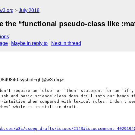
w3.org
July 2018
 the “functional pseudo-class like :mat
ions
sage
Maybe in reply to
Next in thread
30849840-sysbot+gh@w3.org>
don't require an `else` or `then` statement for an `if`, 
lish and basic science class does drill into our heads th
r-intuitive when compared with lexical rules. I don't see
hes` while it is still in draft. 

ub.com/w3c/csswg-drafts/issues/2143#issuecomment-4029194