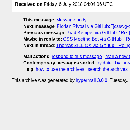
Received on
Friday, 6 July 2018 04:04:06 UTC
This message
:
Message body
Next message
:
Florian Rivoal via GitHub: "[csswg-d
Previous message
:
Brad Kemper via GitHub: "Re: [c
Maybe in reply to
:
CSS Meeting Bot via GitHub: "Re: 
Next in thread
:
Thomas ZILLIOX via GitHub: "Re: [css
Mail actions
:
respond to this message
mail a new 
Contemporary messages sorted
:
by date
by thre
Help
:
how to use the archives
search the archives
This archive was generated by
hypermail 3.0.0
: Tuesday,