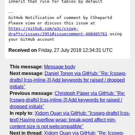
inherit that rule for tables by default

-- 

GitHub Notification of comment by CShepartd

Please view or discuss this issue at 
https://github.com/w3c/csswg-
drafts/issues/2951#issuecomment-408405761
 using 
Received on
Friday, 27 July 2018 12:34:31 UTC
This message
:
Message body
Next message
:
Daniel Tonon via GitHub: "Re: [csswg-
drafts] [css-inline-3] Add keywords for raised / dropped
initials"
Previous message
:
Christoph Päper via GitHub: "Re:
[csswg-drafts] [css-inline-3] Add keywords for raised /
dropped initials"
In reply to
:
Xidorn Quan via GitHub: "[csswg-drafts] [css-
text] Having overflow-wrap: break-word affect min-
content size is not webcompatible"
Next in thread
:
Xidorn Quan via GitHub: "Re: [csswg-