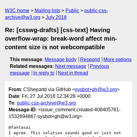
W3C home
Mailing lists
Public
public-css-
archive@w3.org
July 2018
Re: [csswg-drafts] [css-text] Having
overflow-wrap: break-word affect min-
content size is not webcompatible
This message
:
Message body
Respond
More options
Related messages
:
Next message
Previous
message
In reply to
Next in thread
From
: CShepartd via GitHub <
sysbot+gh@w3.org
>
Date
: Fri, 27 Jul 2018 12:34:28 +0000
To
:
public-css-archive@w3.org
Message-ID
: <issue_comment.created-408405761-
1532694867-sysbot+gh@w3.org>
@fantasai 

I agree. This solution sounds good or just not 