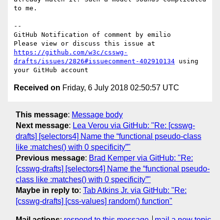
to me.

-- 

GitHub Notification of comment by emilio

Please view or discuss this issue at 
https://github.com/w3c/csswg-
drafts/issues/2826#issuecomment-402910134
 using 
Received on
Friday, 6 July 2018 02:50:57 UTC
This message
:
Message body
Next message
:
Lea Verou via GitHub: "Re: [csswg-
drafts] [selectors4] Name the “functional pseudo-class
like :matches() with 0 specificity”"
Previous message
:
Brad Kemper via GitHub: "Re:
[csswg-drafts] [selectors4] Name the “functional pseudo-
class like :matches() with 0 specificity”"
Maybe in reply to
:
Tab Atkins Jr. via GitHub: "Re:
[csswg-drafts] [css-values] random() function"
Mail actions
:
respond to this message
mail a new topic