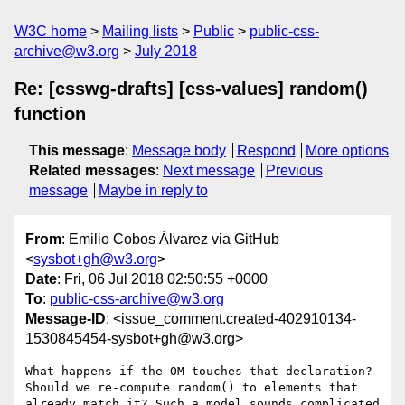
W3C home
Mailing lists
Public
public-css-
archive@w3.org
July 2018
Re: [csswg-drafts] [css-values] random()
function
This message
:
Message body
Respond
More options
Related messages
:
Next message
Previous
message
Maybe in reply to
From
: Emilio Cobos Álvarez via GitHub
<
sysbot+gh@w3.org
>
Date
: Fri, 06 Jul 2018 02:50:55 +0000
To
:
public-css-archive@w3.org
Message-ID
: <issue_comment.created-402910134-
1530845454-sysbot+gh@w3.org>
What happens if the OM touches that declaration? 
Should we re-compute random() to elements that 
already match it? Such a model sounds complicated 