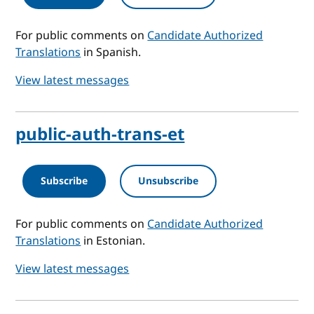
For public comments on
Candidate Authorized
Translations
in Spanish.
View latest messages
public-auth-trans-et
Subscribe
Unsubscribe
For public comments on
Candidate Authorized
Translations
in Estonian.
View latest messages