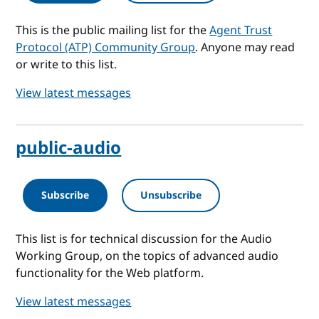
This is the public mailing list for the
Agent Trust
Protocol (ATP) Community Group
. Anyone may read
or write to this list.
View latest messages
public-audio
Subscribe
Unsubscribe
This list is for technical discussion for the Audio
Working Group, on the topics of advanced audio
functionality for the Web platform.
View latest messages