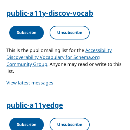
public-a11y-discov-vocab
Subscribe
Unsubscribe
This is the public mailing list for the
Accessibility
Discoverability Vocabulary for Schema.org
Community Group
. Anyone may read or write to this
list.
View latest messages
public-a11yedge
Subscribe
Unsubscribe