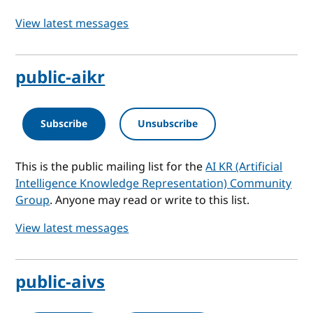
View latest messages
public-aikr
Subscribe
Unsubscribe
This is the public mailing list for the
AI KR (Artificial
Intelligence Knowledge Representation) Community
Group
. Anyone may read or write to this list.
View latest messages
public-aivs