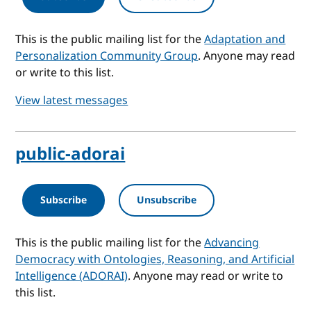
This is the public mailing list for the
Adaptation and
Personalization Community Group
. Anyone may read
or write to this list.
View latest messages
public-adorai
Subscribe
Unsubscribe
This is the public mailing list for the
Advancing
Democracy with Ontologies, Reasoning, and Artificial
Intelligence (ADORAI)
. Anyone may read or write to
this list.