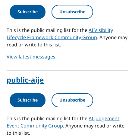
Subscribe
Unsubscribe
This is the public mailing list for the
AI Visibility
Lifecycle Framework Community Group
. Anyone may
read or write to this list.
View latest messages
public-aije
Subscribe
Unsubscribe
This is the public mailing list for the
AI Judgement
Event Community Group
. Anyone may read or write
to this list.