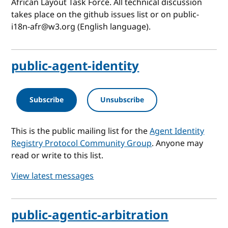
African Layout Task Force. All technical discussion
takes place on the github issues list or on public-
i18n-afr@w3.org (English language).
public-agent-identity
Subscribe
Unsubscribe
This is the public mailing list for the
Agent Identity
Registry Protocol Community Group
. Anyone may
read or write to this list.
View latest messages
public-agentic-arbitration