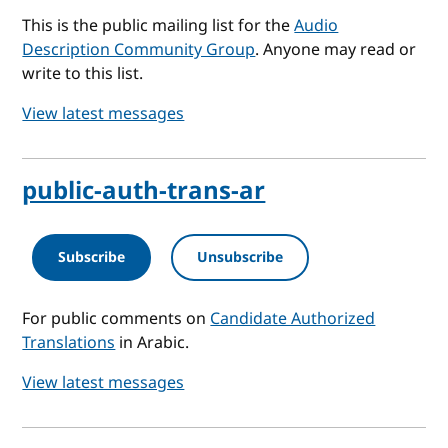
This is the public mailing list for the
Audio
Description Community Group
. Anyone may read or
write to this list.
View latest messages
public-auth-trans-ar
Subscribe
Unsubscribe
For public comments on
Candidate Authorized
Translations
in Arabic.
View latest messages