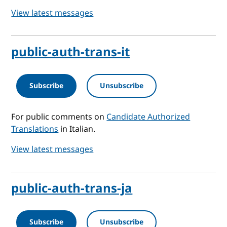
View latest messages
public-auth-trans-it
Subscribe
Unsubscribe
For public comments on
Candidate Authorized
Translations
in Italian.
View latest messages
public-auth-trans-ja
Subscribe
Unsubscribe