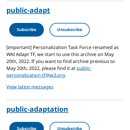
public-adapt
Subscribe
Unsubscribe
[important] Personalization Task Force renamed as
WAI Adapt TF, we start to use this archive on May
20th, 2022. If you want to find archive previous to
May 20th, 2022, please find it at
public-
personalization-tf@w3.org
.
View latest messages
public-adaptation
Subscribe
Unsubscribe