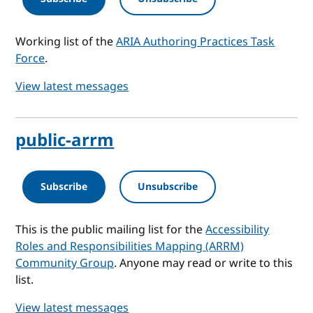
Working list of the
ARIA Authoring Practices Task
Force
.
View latest messages
public-arrm
Subscribe
Unsubscribe
This is the public mailing list for the
Accessibility
Roles and Responsibilities Mapping (ARRM)
Community Group
. Anyone may read or write to this
list.
View latest messages