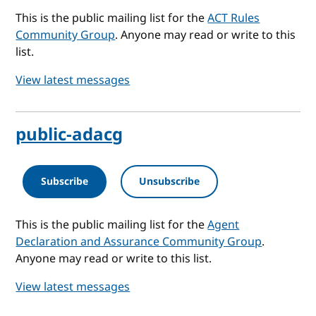
This is the public mailing list for the
ACT Rules
Community Group
. Anyone may read or write to this
list.
View latest messages
public-adacg
Subscribe
Unsubscribe
This is the public mailing list for the
Agent
Declaration and Assurance Community Group
.
Anyone may read or write to this list.
View latest messages