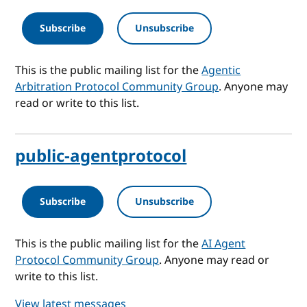
Subscribe
Unsubscribe
This is the public mailing list for the
Agentic
Arbitration Protocol Community Group
. Anyone may
read or write to this list.
public-agentprotocol
Subscribe
Unsubscribe
This is the public mailing list for the
AI Agent
Protocol Community Group
. Anyone may read or
write to this list.
View latest messages