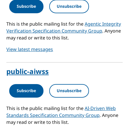
Subscribe
Unsubscribe
This is the public mailing list for the
Agentic Integrity
Verification Specification Community Group
. Anyone
may read or write to this list.
View latest messages
public-aiwss
Subscribe
Unsubscribe
This is the public mailing list for the
AI-Driven Web
Standards Specification Community Group
. Anyone
may read or write to this list.