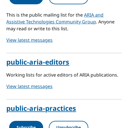
This is the public mailing list for the
ARIA and
Assistive Technologies Community Group
. Anyone
may read or write to this list.
View latest messages
public-aria-editors
Working lists for active editors of ARIA publications.
View latest messages
public-aria-practices
Subscribe
Unsubscribe