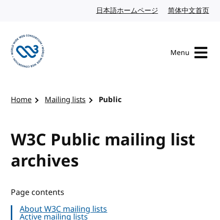
Skip to content
日本語ホームページ
Japanese website
简体中文首页
Chi
Menu
Visit the W3C homepage
Home
Mailing lists
Public
W3C Public mailing list
archives
Page contents
About W3C mailing lists
Active mailing lists