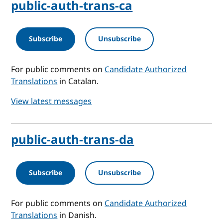
public-auth-trans-ca
Subscribe
Unsubscribe
For public comments on
Candidate Authorized
Translations
in Catalan.
View latest messages
public-auth-trans-da
Subscribe
Unsubscribe
For public comments on
Candidate Authorized
Translations
in Danish.