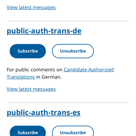
View latest messages
public-auth-trans-de
Subscribe
Unsubscribe
For public comments on
Candidate Authorized
Translations
in German.
View latest messages
public-auth-trans-es
Subscribe
Unsubscribe