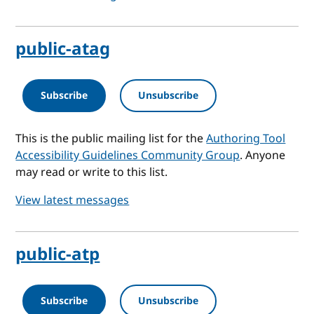
public-atag
Subscribe
Unsubscribe
This is the public mailing list for the
Authoring Tool
Accessibility Guidelines Community Group
. Anyone
may read or write to this list.
View latest messages
public-atp
Subscribe
Unsubscribe