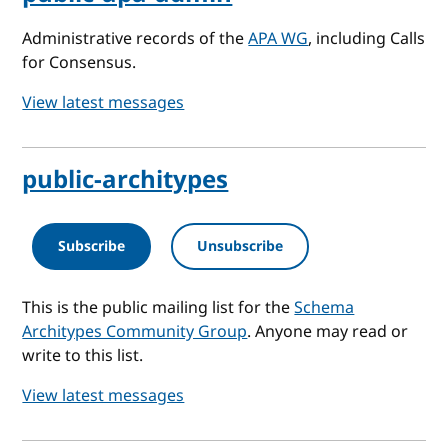
Administrative records of the
APA WG
, including Calls
for Consensus.
View latest messages
public-architypes
Subscribe
Unsubscribe
This is the public mailing list for the
Schema
Architypes Community Group
. Anyone may read or
write to this list.
View latest messages