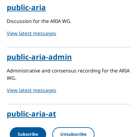
public-aria
Discussion for the ARIA WG.
View latest messages
public-aria-admin
Administrative and consensus recording for the ARIA
WG.
View latest messages
public-aria-at
Subscribe
Unsubscribe