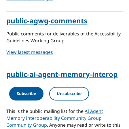
public-agwg-comments
Public comments for deliverables of the Accessibility
Guidelines Working Group
View latest messages
public-ai-agent-memory-interop
Subscribe
Unsubscribe
This is the public mailing list for the
AI Agent
Memory Interoperability Community Group
Community Group
. Anyone may read or write to this