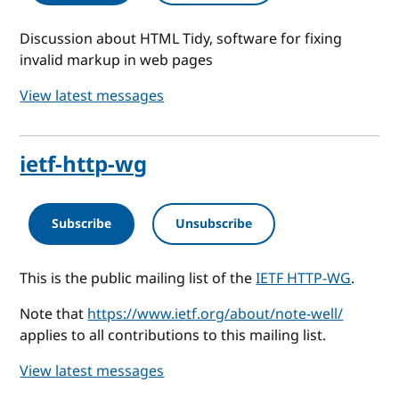
Discussion about HTML Tidy, software for fixing
invalid markup in web pages
View latest messages
ietf-http-wg
Subscribe
Unsubscribe
This is the public mailing list of the
IETF HTTP-WG
.
Note that
https://www.ietf.org/about/note-well/
applies to all contributions to this mailing list.
View latest messages