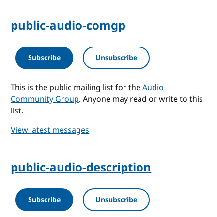
public-audio-comgp
Subscribe
Unsubscribe
This is the public mailing list for the
Audio
Community Group
. Anyone may read or write to this
list.
View latest messages
public-audio-description
Subscribe
Unsubscribe