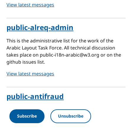
View latest messages
public-alreq-admin
This is the administrative list for the work of the
Arabic Layout Task Force. All technical discussion
takes place on public-i18n-arabic@w3.org or on the
github issues list.
View latest messages
public-antifraud
Subscribe
Unsubscribe