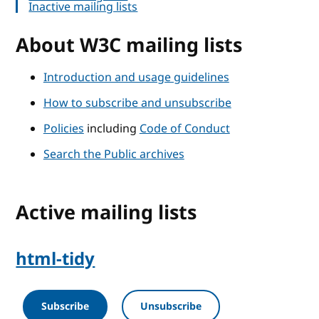
Inactive mailing lists
About W3C mailing lists
Introduction and usage guidelines
How to subscribe and unsubscribe
Policies
including
Code of Conduct
Search the Public archives
Active mailing lists
html-tidy
Subscribe
Unsubscribe