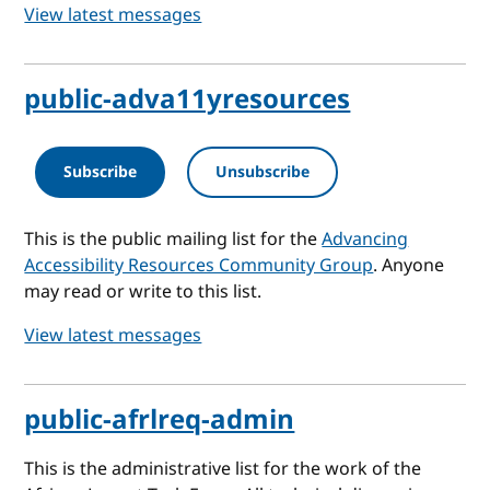
View latest messages
public-adva11yresources
Subscribe
Unsubscribe
This is the public mailing list for the
Advancing
Accessibility Resources Community Group
. Anyone
may read or write to this list.
View latest messages
public-afrlreq-admin
This is the administrative list for the work of the