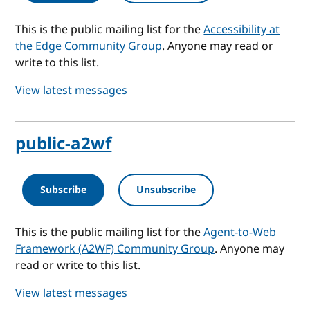
This is the public mailing list for the
Accessibility at
the Edge Community Group
. Anyone may read or
write to this list.
View latest messages
public-a2wf
Subscribe
Unsubscribe
This is the public mailing list for the
Agent-to-Web
Framework (A2WF) Community Group
. Anyone may
read or write to this list.
View latest messages