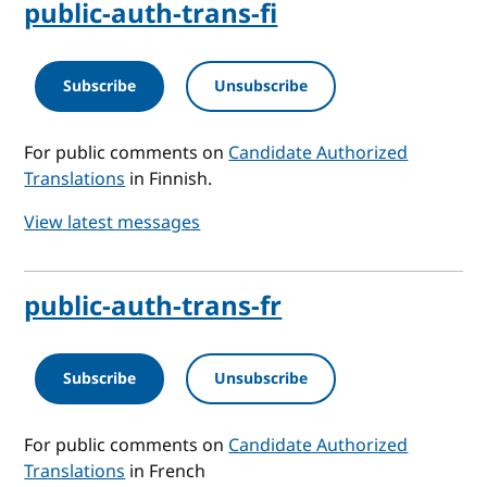
public-auth-trans-fi
Subscribe
Unsubscribe
For public comments on
Candidate Authorized
Translations
in Finnish.
View latest messages
public-auth-trans-fr
Subscribe
Unsubscribe
For public comments on
Candidate Authorized
Translations
in French