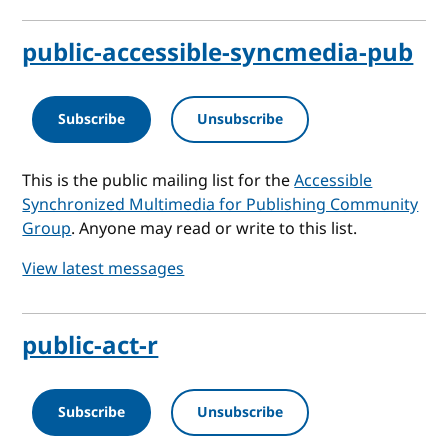
public-accessible-syncmedia-pub
Subscribe
Unsubscribe
This is the public mailing list for the
Accessible
Synchronized Multimedia for Publishing Community
Group
. Anyone may read or write to this list.
View latest messages
public-act-r
Subscribe
Unsubscribe