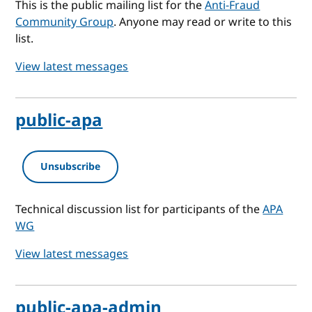
This is the public mailing list for the
Anti-Fraud
Community Group
. Anyone may read or write to this
list.
View latest messages
public-apa
Unsubscribe
Technical discussion list for participants of the
APA
WG
View latest messages
public-apa-admin