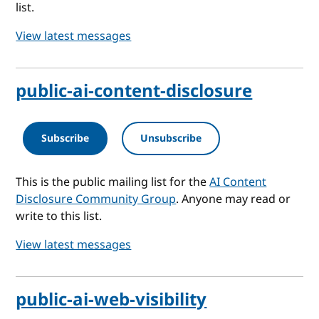
list.
View latest messages
public-ai-content-disclosure
Subscribe
Unsubscribe
This is the public mailing list for the
AI Content
Disclosure Community Group
. Anyone may read or
write to this list.
View latest messages
public-ai-web-visibility