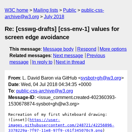
W3C home
Mailing lists
Public
public-css-
archive@w3.org
July 2018
Re: [csswg-drafts] [css-env-1] values for
screen edge avoidance
This message
:
Message body
Respond
More options
Related messages
:
Next message
Previous
message
In reply to
Next in thread
From
: L. David Baron via GitHub <
sysbot+gh@w3.org
>
Date
: Wed, 04 Jul 2018 04:34:35 +0000
To
:
public-css-archive@w3.org
Message-ID
: <issue_comment.created-402360393-
1530678874-sysbot+gh@w3.org>
Recreation of my first whiteboard drawing:

![inset](
https://user-
images.githubusercontent.com/248721/42256896-
3378229a-7f97-11e8-97f9-c61f345070c9.png
)
