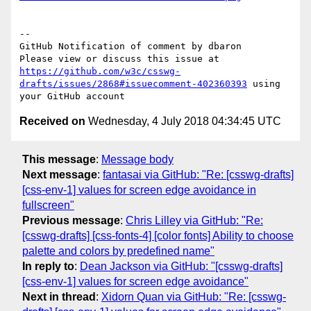
-- 

GitHub Notification of comment by dbaron

Please view or discuss this issue at 
https://github.com/w3c/csswg-
drafts/issues/2868#issuecomment-402360393
 using 
Received on
Wednesday, 4 July 2018 04:34:45 UTC
This message
:
Message body
Next message
:
fantasai via GitHub: "Re: [csswg-drafts]
[css-env-1] values for screen edge avoidance in
fullscreen"
Previous message
:
Chris Lilley via GitHub: "Re:
[csswg-drafts] [css-fonts-4] [color fonts] Ability to choose
palette and colors by predefined name"
In reply to
:
Dean Jackson via GitHub: "[csswg-drafts]
[css-env-1] values for screen edge avoidance"
Next in thread
:
Xidorn Quan via GitHub: "Re: [csswg-