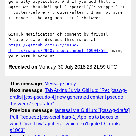
generally applicable. And if you add that, I 
agree we shouldn't get `::parent`/`::wrapper` or 
`::outer-before`/`::outer-after`, I am not sure 
it cancels the argument for `::between`

-- 

GitHub Notification of comment by frivoal

Please view or discuss this issue at 
https://github.com/w3c/csswg-
drafts/issues/2960#issuecomment-409043561
 using 
Received on
Monday, 30 July 2018 23:21:59 UTC
This message
:
Message body
Next message
:
Tab Atkins Jr. via GitHub: "Re: [csswg-
drafts] [css-pseudo-4] new generated content pseudo
:between/:separator"
Previous message
:
fantasai via GitHub: "[csswg-drafts]
Pull Request: [css-scrollbars-1] Applies to boxes to
which 'overflow' applies... which isn't quite FC roots.
#1963"