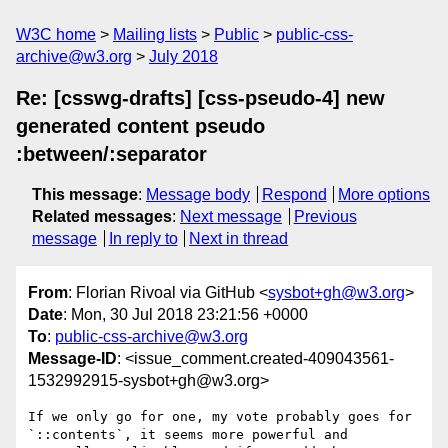
W3C home
Mailing lists
Public
public-css-
archive@w3.org
July 2018
Re: [csswg-drafts] [css-pseudo-4] new
generated content pseudo
:between/:separator
This message
:
Message body
Respond
More options
Related messages
:
Next message
Previous
message
In reply to
Next in thread
From
: Florian Rivoal via GitHub <
sysbot+gh@w3.org
>
Date
: Mon, 30 Jul 2018 23:21:56 +0000
To
:
public-css-archive@w3.org
Message-ID
: <issue_comment.created-409043561-
1532992915-sysbot+gh@w3.org>
If we only go for one, my vote probably goes for 
`::contents`, it seems more powerful and 