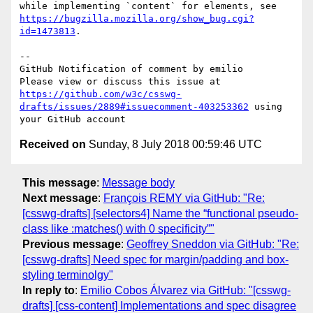
while implementing `content` for elements, see 
https://bugzilla.mozilla.org/show_bug.cgi?
id=1473813
.

-- 

GitHub Notification of comment by emilio

Please view or discuss this issue at 
https://github.com/w3c/csswg-
drafts/issues/2889#issuecomment-403253362
 using 
Received on
Sunday, 8 July 2018 00:59:46 UTC
This message
:
Message body
Next message
:
François REMY via GitHub: "Re:
[csswg-drafts] [selectors4] Name the “functional pseudo-
class like :matches() with 0 specificity”"
Previous message
:
Geoffrey Sneddon via GitHub: "Re:
[csswg-drafts] Need spec for margin/padding and box-
styling terminolgy"
In reply to
:
Emilio Cobos Álvarez via GitHub: "[csswg-
drafts] [css-content] Implementations and spec disagree