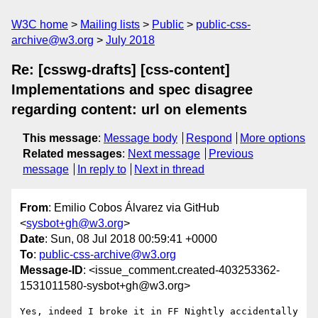
W3C home
Mailing lists
Public
public-css-
archive@w3.org
July 2018
Re: [csswg-drafts] [css-content]
Implementations and spec disagree
regarding content: url on elements
This message
:
Message body
Respond
More options
Related messages
:
Next message
Previous
message
In reply to
Next in thread
From
: Emilio Cobos Álvarez via GitHub
<
sysbot+gh@w3.org
>
Date
: Sun, 08 Jul 2018 00:59:41 +0000
To
:
public-css-archive@w3.org
Message-ID
: <issue_comment.created-403253362-
1531011580-sysbot+gh@w3.org>
Yes, indeed I broke it in FF Nightly accidentally 