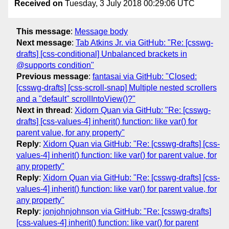
Received on
Tuesday, 3 July 2018 00:29:06 UTC
This message
:
Message body
Next message
:
Tab Atkins Jr. via GitHub: "Re: [csswg-
drafts] [css-conditional] Unbalanced brackets in
@supports condition"
Previous message
:
fantasai via GitHub: "Closed:
[csswg-drafts] [css-scroll-snap] Multiple nested scrollers
and a "default" scrollIntoView()?"
Next in thread
:
Xidorn Quan via GitHub: "Re: [csswg-
drafts] [css-values-4] inherit() function: like var() for
parent value, for any property"
Reply
:
Xidorn Quan via GitHub: "Re: [csswg-drafts] [css-
values-4] inherit() function: like var() for parent value, for
any property"
Reply
:
Xidorn Quan via GitHub: "Re: [csswg-drafts] [css-
values-4] inherit() function: like var() for parent value, for
any property"
Reply
:
jonjohnjohnson via GitHub: "Re: [csswg-drafts]
[css-values-4] inherit() function: like var() for parent