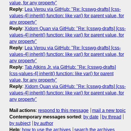
value, for any property"
Reply
:
Lea Verou via GitHub: "Re: [csswg-drafts] [css-
values-4] inherit() function: like var() for parent value, for
any property"
Reply
:
Xidorn Quan via GitHub: "Re: [csswg-drafts] [css-
values-4] inherit() function: like var() for parent value, for
any property"
Reply
:
Lea Verou via GitHub: "Re: [csswg-drafts] [css-
values-4] inherit() function: like var() for parent value, for
any property"
Reply
:
Tab Atkins Jr. via GitHub: "Re: [csswg-drafts]
[css-values-4] inherit() function: like var() for parent
value, for any property"
Reply
:
Xidorn Quan via GitHub: "Re: [csswg-drafts] [css-
values-4] inherit() function: like var() for parent value, for
any property"
Mail actions
:
respond to this message
mail a new topic
Contemporary messages sorted
:
by date
by thread
by subject
by author
Help
:
how to use the archives
search the archives