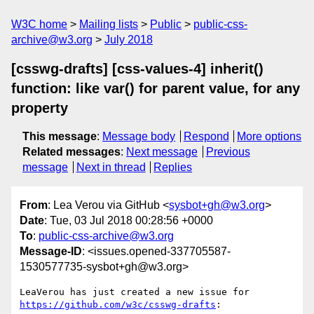
W3C home
Mailing lists
Public
public-css-
archive@w3.org
July 2018
[csswg-drafts] [css-values-4] inherit()
function: like var() for parent value, for any
property
This message
:
Message body
Respond
More options
Related messages
:
Next message
Previous
message
Next in thread
Replies
From
: Lea Verou via GitHub <
sysbot+gh@w3.org
>
Date
: Tue, 03 Jul 2018 00:28:56 +0000
To
:
public-css-archive@w3.org
Message-ID
: <issues.opened-337705587-
1530577735-sysbot+gh@w3.org>
LeaVerou has just created a new issue for 
https://github.com/w3c/csswg-drafts
:
