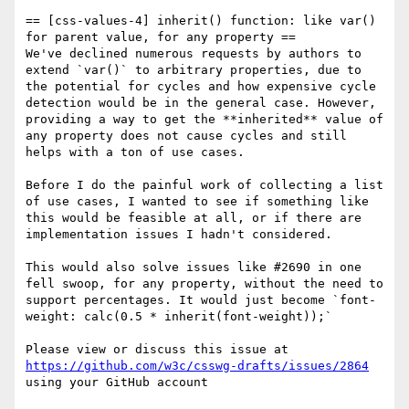
== [css-values-4] inherit() function: like var() 
for parent value, for any property ==

We've declined numerous requests by authors to 
extend `var()` to arbitrary properties, due to 
the potential for cycles and how expensive cycle 
detection would be in the general case. However, 
providing a way to get the **inherited** value of 
any property does not cause cycles and still 
helps with a ton of use cases. 

Before I do the painful work of collecting a list 
of use cases, I wanted to see if something like 
this would be feasible at all, or if there are 
implementation issues I hadn't considered.

This would also solve issues like #2690 in one 
fell swoop, for any property, without the need to 
support percentages. It would just become `font-
weight: calc(0.5 * inherit(font-weight));`

Please view or discuss this issue at 
https://github.com/w3c/csswg-drafts/issues/2864