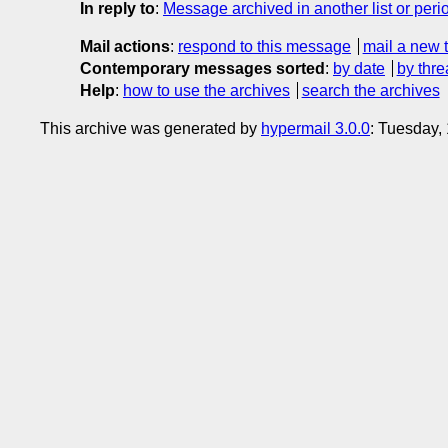
In reply to
:
Message archived in another list or peri
Mail actions
:
respond to this message
mail a new 
Contemporary messages sorted
:
by date
by thre
Help
:
how to use the archives
search the archives
This archive was generated by
hypermail 3.0.0
: Tuesday,