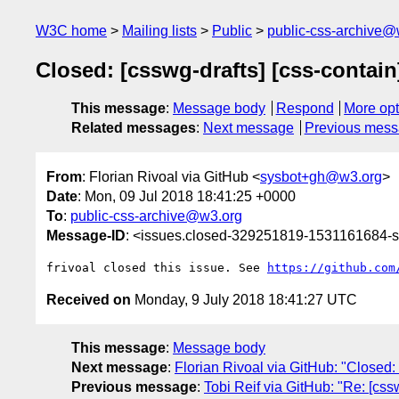
W3C home
Mailing lists
Public
public-css-archive@
Closed: [csswg-drafts] [css-contain
This message
:
Message body
Respond
More opt
Related messages
:
Next message
Previous mes
From
: Florian Rivoal via GitHub <
sysbot+gh@w3.org
>
Date
: Mon, 09 Jul 2018 18:41:25 +0000
To
:
public-css-archive@w3.org
Message-ID
: <issues.closed-329251819-1531161684
frivoal closed this issue. See 
https://github.com
Received on
Monday, 9 July 2018 18:41:27 UTC
This message
:
Message body
Next message
:
Florian Rivoal via GitHub: "Closed: 
Previous message
:
Tobi Reif via GitHub: "Re: [css