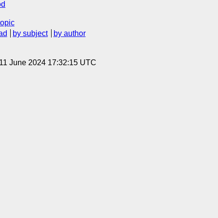
od
topic
ad
by subject
by author
 11 June 2024 17:32:15 UTC