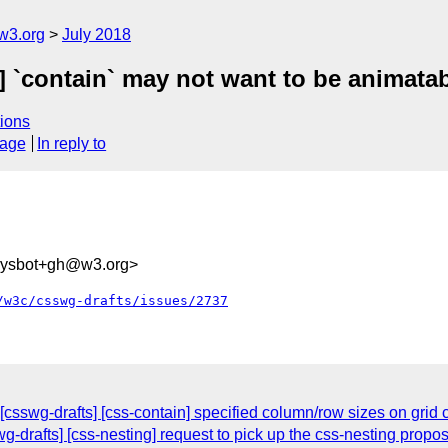
w3.org
July 2018
] `contain` may not want to be animatab
ions
sage
In reply to
-sysbot+gh@w3.org>
/w3c/csswg-drafts/issues/2737
[csswg-drafts] [css-contain] specified column/row sizes on grid 
wg-drafts] [css-nesting] request to pick up the css-nesting propos