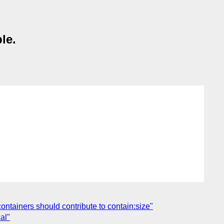
le.
containers should contribute to contain:size"
al"