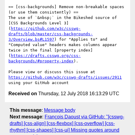
== [css-backgrounds] Remove non-breakable spaces 
(or use them consistently) ==

The use of `&nbsp;` in the Bikeshed source of 
[CSS Backgrounds Level 3]
(
https://github.com/w3c/csswg-
drafts/blob/master/css-backgrounds-
3/Overview.bs#L1597
) for "Applies to" and 
"Computed value" headers makes columns appear 
twice in the final [property index]
(
https://drafts.csswg.org/css-
backgrounds/#property-index
).

Please view or discuss this issue at 
https://github.com/w3c/csswg-drafts/issues/2911
Received on
Thursday, 12 July 2018 16:13:29 UTC
This message
:
Message body
Next message
:
François Daoust via GitHub: "[csswg-
drafts] [css-align] [css-flexbox] [css-overflow] [css-
rhythm] [css-shapes] [css-ui] Missing quotes around