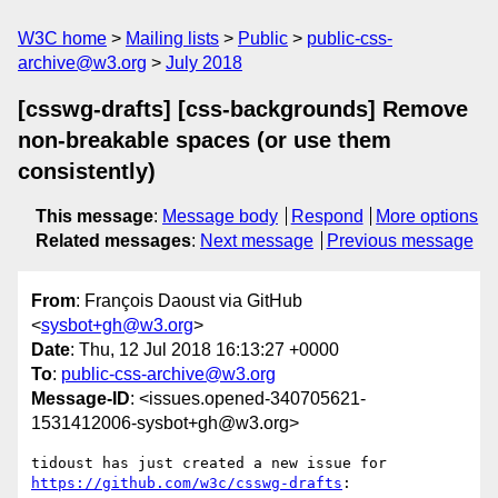
W3C home
Mailing lists
Public
public-css-
archive@w3.org
July 2018
[csswg-drafts] [css-backgrounds] Remove
non-breakable spaces (or use them
consistently)
This message
:
Message body
Respond
More options
Related messages
:
Next message
Previous message
From
: François Daoust via GitHub
<
sysbot+gh@w3.org
>
Date
: Thu, 12 Jul 2018 16:13:27 +0000
To
:
public-css-archive@w3.org
Message-ID
: <issues.opened-340705621-
1531412006-sysbot+gh@w3.org>
tidoust has just created a new issue for 
https://github.com/w3c/csswg-drafts
:
