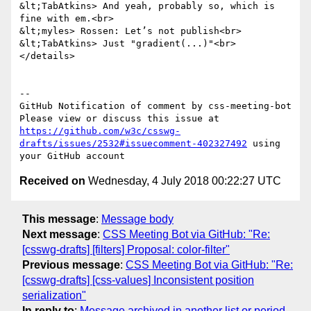
https://github.com/w3c/csswg-
drafts/issues/2532#issuecomment-402327492
 using 
Received on
Wednesday, 4 July 2018 00:22:27 UTC
This message
:
Message body
Next message
:
CSS Meeting Bot via GitHub: "Re:
[csswg-drafts] [filters] Proposal: color-filter"
Previous message
:
CSS Meeting Bot via GitHub: "Re:
[csswg-drafts] [css-values] Inconsistent position
serialization"
In reply to
:
Message archived in another list or period