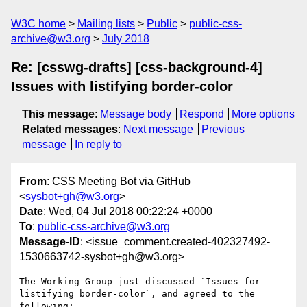
W3C home
Mailing lists
Public
public-css-
archive@w3.org
July 2018
Re: [csswg-drafts] [css-background-4]
Issues with listifying border-color
This message
:
Message body
Respond
More options
Related messages
:
Next message
Previous
message
In reply to
From
: CSS Meeting Bot via GitHub
<
sysbot+gh@w3.org
>
Date
: Wed, 04 Jul 2018 00:22:24 +0000
To
:
public-css-archive@w3.org
Message-ID
: <issue_comment.created-402327492-
1530663742-sysbot+gh@w3.org>
The Working Group just discussed `Issues for 
listifying border-color`, and agreed to the 
following:
