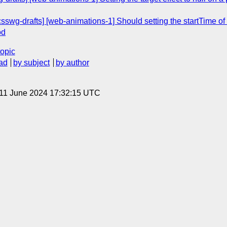
[csswg-drafts] [web-animations-1] Should setting the startTime of
od
topic
ad
by subject
by author
 11 June 2024 17:32:15 UTC