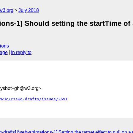
w3.org
July 2018
ons-1] Should setting the startTime of 
ions
sage
In reply to
-sysbot+gh@w3.org>
/w3c/csswg-drafts/issues/2691
g-drafts] [web-animations-1] Setting the target effect to null on