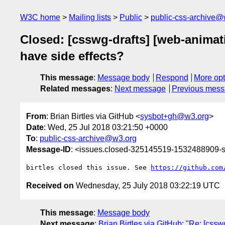
W3C home
Mailing lists
Public
public-css-archive@
Closed: [csswg-drafts] [web-animati
have side effects?
This message
:
Message body
Respond
More opt
Related messages
:
Next message
Previous mes
From
: Brian Birtles via GitHub <
sysbot+gh@w3.org
>
Date
: Wed, 25 Jul 2018 03:21:50 +0000
To
:
public-css-archive@w3.org
Message-ID
: <issues.closed-325145519-1532488909
birtles closed this issue. See 
https://github.com
Received on
Wednesday, 25 July 2018 03:22:19 UTC
This message
:
Message body
Next message
:
Brian Birtles via GitHub: "Re: [cssw