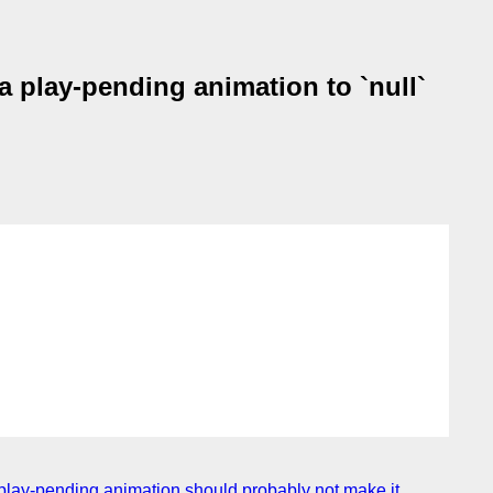
a play-pending animation to `null`
 a play-pending animation should probably not make it