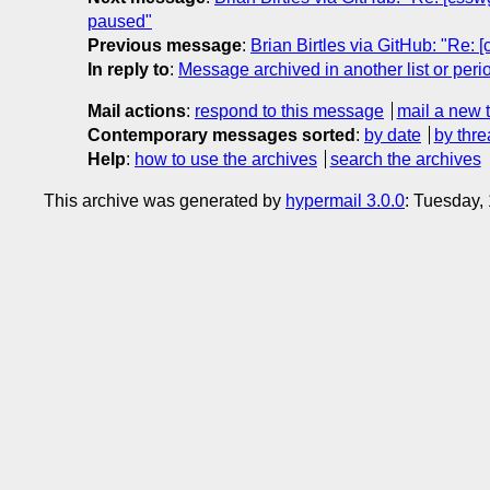
paused"
Previous message
:
Brian Birtles via GitHub: "Re: 
In reply to
:
Message archived in another list or peri
Mail actions
:
respond to this message
mail a new 
Contemporary messages sorted
:
by date
by thre
Help
:
how to use the archives
search the archives
This archive was generated by
hypermail 3.0.0
: Tuesday,