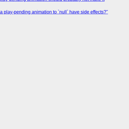
 a play-pending animation to `null` have side effects?"