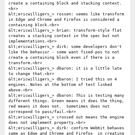
create a containing block and stacking context.
<br>

&lt;ericwilligers_> rossen: seems like transform 
in Edge and Chrome and Firefox is considered a 
containing block.<br>

&lt;ericwilligers_> brian: transform-style flat 
creates a stacking context in the spec but not 
implementations.<br>

&lt;ericwilligers_> dirk: some developers don't 
like the behavior - some want fixed-pos to not 
create a containing block even if there is a 
transform.<br>

&lt;ericwilligers_> dbaron: it is a little late 
to change that.<br>

&lt;ericwilligers_> dbaron: I tried this on 4 
engines. Notes at the bottom of test linked 
above.<br>

&lt;ericwilligers_> dbaron: This is testing many 
different things. Green means it does the thing, 
red means it does not.  Sometimes does not 
correspond to pass/fail.<br>

&lt;ericwilligers_> crossed out means the engine 
does not implement property.<br>

&lt;ericwilligers_> dirk: confirm WebKit behaves 
same as Edge and Chrome and Firefox  in creating 