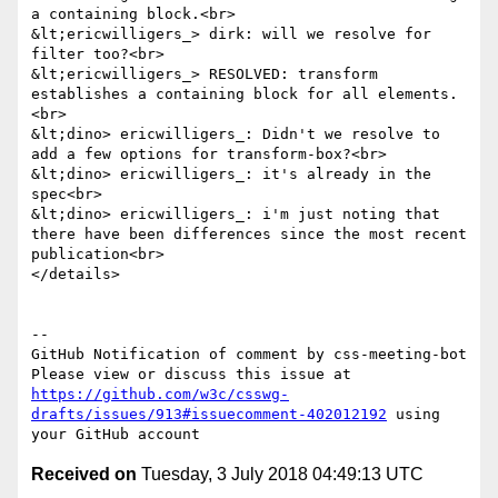
a containing block.<br>

&lt;ericwilligers_> dirk: will we resolve for 
filter too?<br>

&lt;ericwilligers_> RESOLVED: transform 
establishes a containing block for all elements.
<br>

&lt;dino> ericwilligers_: Didn't we resolve to 
add a few options for transform-box?<br>

&lt;dino> ericwilligers_: it's already in the 
spec<br>

&lt;dino> ericwilligers_: i'm just noting that 
there have been differences since the most recent 
publication<br>

</details>

-- 

GitHub Notification of comment by css-meeting-bot

Please view or discuss this issue at 
https://github.com/w3c/csswg-
drafts/issues/913#issuecomment-402012192
 using 
Received on
Tuesday, 3 July 2018 04:49:13 UTC