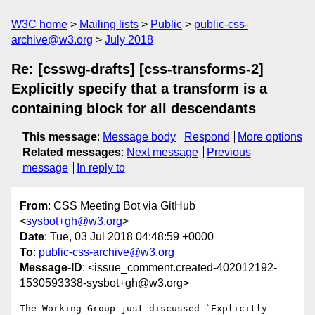
W3C home
Mailing lists
Public
public-css-
archive@w3.org
July 2018
Re: [csswg-drafts] [css-transforms-2]
Explicitly specify that a transform is a
containing block for all descendants
This message
:
Message body
Respond
More options
Related messages
:
Next message
Previous
message
In reply to
From
: CSS Meeting Bot via GitHub
<
sysbot+gh@w3.org
>
Date
: Tue, 03 Jul 2018 04:48:59 +0000
To
:
public-css-archive@w3.org
Message-ID
: <issue_comment.created-402012192-
1530593338-sysbot+gh@w3.org>
The Working Group just discussed `Explicitly 