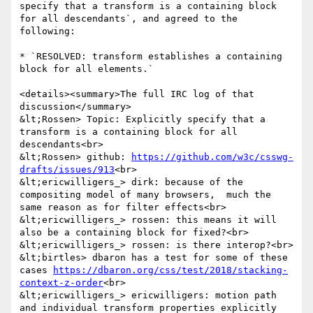
specify that a transform is a containing block 
for all descendants`, and agreed to the 
following:

* `RESOLVED: transform establishes a containing 
block for all elements.`

<details><summary>The full IRC log of that 
discussion</summary>

&lt;Rossen> Topic: Explicitly specify that a 
transform is a containing block for all 
descendants<br>

&lt;Rossen> github: 
https://github.com/w3c/csswg-
drafts/issues/913
<br>

&lt;ericwilligers_> dirk: because of the 
compositing model of many browsers,  much the 
same reason as for filter effects<br>

&lt;ericwilligers_> rossen: this means it will 
also be a containing block for fixed?<br>

&lt;ericwilligers_> rossen: is there interop?<br>

&lt;birtles> dbaron has a test for some of these 
cases 
https://dbaron.org/css/test/2018/stacking-
context-z-order
<br>

&lt;ericwilligers_> ericwilligers: motion path 
and individual transform properties explicitly 