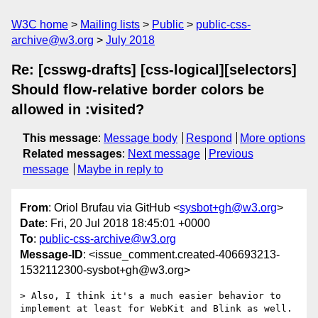
W3C home
Mailing lists
Public
public-css-
archive@w3.org
July 2018
Re: [csswg-drafts] [css-logical][selectors]
Should flow-relative border colors be
allowed in :visited?
This message
:
Message body
Respond
More options
Related messages
:
Next message
Previous
message
Maybe in reply to
From
: Oriol Brufau via GitHub <
sysbot+gh@w3.org
>
Date
: Fri, 20 Jul 2018 18:45:01 +0000
To
:
public-css-archive@w3.org
Message-ID
: <issue_comment.created-406693213-
1532112300-sysbot+gh@w3.org>
> Also, I think it's a much easier behavior to 
implement at least for WebKit and Blink as well.
