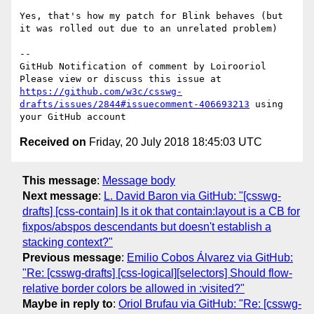
Yes, that's how my patch for Blink behaves (but 
it was rolled out due to an unrelated problem)

-- 

GitHub Notification of comment by Loirooriol

Please view or discuss this issue at 
https://github.com/w3c/csswg-
drafts/issues/2844#issuecomment-406693213
 using 
Received on
Friday, 20 July 2018 18:45:03 UTC
This message
:
Message body
Next message
:
L. David Baron via GitHub: "[csswg-
drafts] [css-contain] Is it ok that contain:layout is a CB for
fixpos/abspos descendants but doesn't establish a
stacking context?"
Previous message
:
Emilio Cobos Álvarez via GitHub:
"Re: [csswg-drafts] [css-logical][selectors] Should flow-
relative border colors be allowed in :visited?"
Maybe in reply to
:
Oriol Brufau via GitHub: "Re: [csswg-