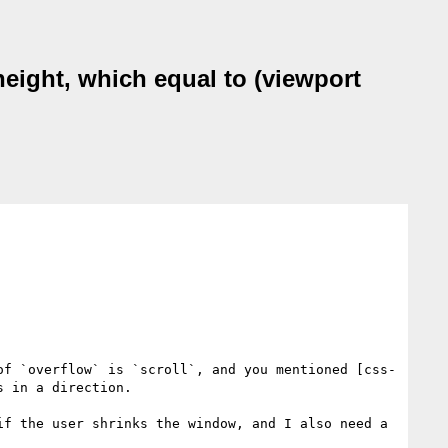
height, which equal to (viewport
of `overflow` is `scroll`, and you mentioned [css-
 in a direction.

f the user shrinks the window, and I also need a 