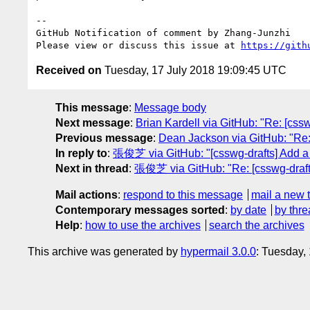
-- 

GitHub Notification of comment by Zhang-Junzhi

Please view or discuss this issue at 
https://gith
Received on
Tuesday, 17 July 2018 19:09:45 UTC
This message
:
Message body
Next message
:
Brian Kardell via GitHub: "Re: [cssw
Previous message
:
Dean Jackson via GitHub: "Re: 
In reply to
:
張俊芝 via GitHub: "[csswg-drafts] Add a ne
Next in thread
:
張俊芝 via GitHub: "Re: [csswg-drafts] 
Mail actions
:
respond to this message
mail a new 
Contemporary messages sorted
:
by date
by thre
Help
:
how to use the archives
search the archives
This archive was generated by
hypermail 3.0.0
: Tuesday,