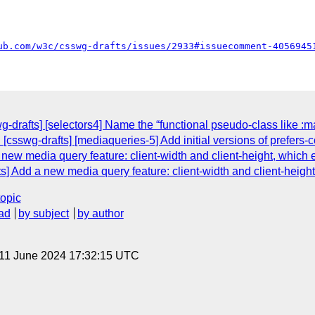
ub.com/w3c/csswg-drafts/issues/2933#issuecomment-4056945
g-drafts] [selectors4] Name the “functional pseudo-class like :mat
[csswg-drafts] [mediaqueries-5] Add initial versions of prefers-
w media query feature: client-width and client-height, which eq
Add a new media query feature: client-width and client-height, 
topic
ad
by subject
by author
 11 June 2024 17:32:15 UTC