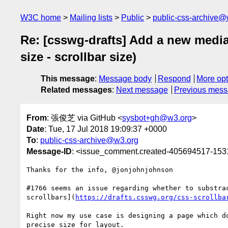
W3C home
Mailing lists
Public
public-css-archive@
Re: [csswg-drafts] Add a new media 
size - scrollbar size)
This message
:
Message body
Respond
More opt
Related messages
:
Next message
Previous mes
From
: 張俊芝 via GitHub <
sysbot+gh@w3.org
>
Date
: Tue, 17 Jul 2018 19:09:37 +0000
To
:
public-css-archive@w3.org
Message-ID
: <issue_comment.created-405694517-15
Thanks for the info, @jonjohnjohnson 

#1766 seems an issue regarding whether to substra
scrollbars](
https://drafts.csswg.org/css-scrollba
Right now my use case is designing a page which d
precise size for layout.
