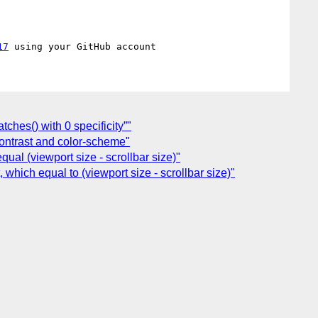
17
ches() with 0 specificity”"
contrast and color-scheme"
ual (viewport size - scrollbar size)"
which equal to (viewport size - scrollbar size)"