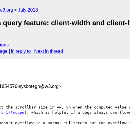
w3.org
July 2018
query feature: client-width and client-
ions
sage
In reply to
Next in thread
31854576-sysbot+gh@w3.org>
ct the scrollbar size in vw, vh when the computed value 
rs-1/#scope
), which is helpful if a page always overflows
oesn't overflow in a normal fullscreen but can overflow i