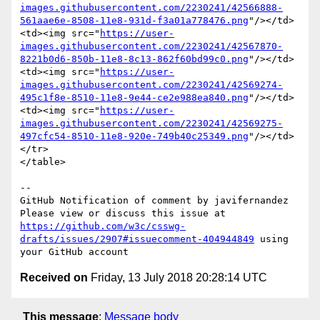
images.githubusercontent.com/2230241/42566888-
561aae6e-8508-11e8-931d-f3a01a778476.png
"/></td>

<td><img src="
https://user-
images.githubusercontent.com/2230241/42567870-
8221b0d6-850b-11e8-8c13-862f60bd99c0.png
"/></td>

<td><img src="
https://user-
images.githubusercontent.com/2230241/42569274-
495c1f8e-8510-11e8-9e44-ce2e988ea840.png
"/></td>

<td><img src="
https://user-
images.githubusercontent.com/2230241/42569275-
497cfc54-8510-11e8-920e-749b40c25349.png
"/></td>
</tr>

</table>

-- 

GitHub Notification of comment by javifernandez

Please view or discuss this issue at 
https://github.com/w3c/csswg-
drafts/issues/2907#issuecomment-404944849
 using 
Received on
Friday, 13 July 2018 20:28:14 UTC
This message
:
Message body