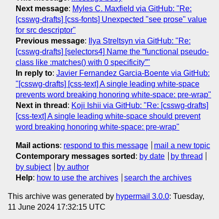
Next message
:
Myles C. Maxfield via GitHub: "Re:
[csswg-drafts] [css-fonts] Unexpected "see prose" value
for src descriptor"
Previous message
:
Ilya Streltsyn via GitHub: "Re:
[csswg-drafts] [selectors4] Name the “functional pseudo-
class like :matches() with 0 specificity”"
In reply to
:
Javier Fernandez Garcia-Boente via GitHub:
"[csswg-drafts] [css-text] A single leading white-space
prevents word breaking honoring white-space: pre-wrap"
Next in thread
:
Koji Ishii via GitHub: "Re: [csswg-drafts]
[css-text] A single leading white-space should prevent
word breaking honoring white-space: pre-wrap"
Mail actions
:
respond to this message
mail a new topic
Contemporary messages sorted
:
by date
by thread
by subject
by author
Help
:
how to use the archives
search the archives
This archive was generated by
hypermail 3.0.0
: Tuesday,
11 June 2024 17:32:15 UTC