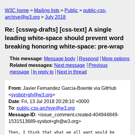
W3C home
Mailing lists
Public
public-css-
archive@w3.org
July 2018
Re: [csswg-drafts] [css-text] A single
leading white-space should prevent word
breaking honoring white-space: pre-wrap
This message
:
Message body
Respond
More options
Related messages
:
Next message
Previous
message
In reply to
Next in thread
From
: Javier Fernandez Garcia-Boente via GitHub
<
sysbot+gh@w3.org
>
Date
: Fri, 13 Jul 2018 20:28:10 +0000
To
:
public-css-archive@w3.org
Message-ID
: <issue_comment.created-404944849-
1531513689-sysbot+gh@w3.org>
Then, I think that what we all want would be 