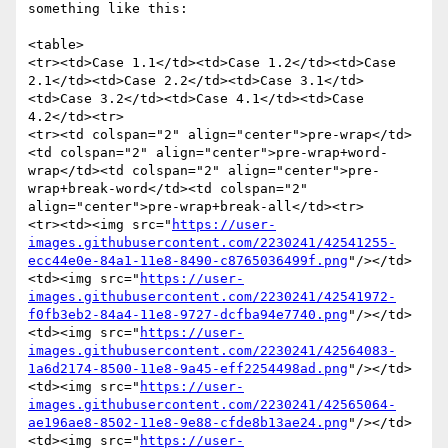
something like this: 

<table>

<tr><td>Case 1.1</td><td>Case 1.2</td><td>Case 
2.1</td><td>Case 2.2</td><td>Case 3.1</td>
<td>Case 3.2</td><td>Case 4.1</td><td>Case 
4.2</td><tr>

<tr><td colspan="2" align="center">pre-wrap</td>
<td colspan="2" align="center">pre-wrap+word-
wrap</td><td colspan="2" align="center">pre-
wrap+break-word</td><td colspan="2" 
align="center">pre-wrap+break-all</td><tr>

<tr><td><img src="
https://user-
images.githubusercontent.com/2230241/42541255-
ecc44e0e-84a1-11e8-8490-c8765036499f.png
"/></td>

<td><img src="
https://user-
images.githubusercontent.com/2230241/42541972-
f0fb3eb2-84a4-11e8-9727-dcfba94e7740.png
"/></td>

<td><img src="
https://user-
images.githubusercontent.com/2230241/42564083-
1a6d2174-8500-11e8-9a45-eff2254498ad.png
"/></td>

<td><img src="
https://user-
images.githubusercontent.com/2230241/42565064-
ae196ae8-8502-11e8-9e88-cfde8b13ae24.png
"/></td>

<td><img src="
https://user-