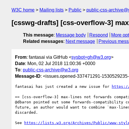
W3C home
Mailing lists
Public
public-css-archive@
[csswg-drafts] [css-overflow-3] ma
This message
:
Message body
Respond
More opt
Related messages
:
Next message
Previous mes
From
: fantasai via GitHub <
sysbot+gh@w3.org
>
Date
: Mon, 02 Jul 2018 11:00:36 +0000
To
:
public-css-archive@w3.org
Message-ID
: <issues.opened-337471291-1530529235
fantasai has just created a new issue for 
https:/
== [css-overflow-3] max-lines not forwards compati
@dbaron pointed out some forwards-compatibility c
future, an author would want to combine `max-line
discarded.

See 
https://lists.w3.org/Archives/Public/www-styl