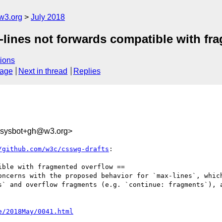
w3.org
July 2018
x-lines not forwards compatible with f
ions
sage
Next in thread
Replies
-sysbot+gh@w3.org>
/github.com/w3c/csswg-drafts
:

ble with fragmented overflow ==

oncerns with the proposed behavior for `max-lines`, which
s` and overflow fragments (e.g. `continue: fragments`), a
e/2018May/0041.html