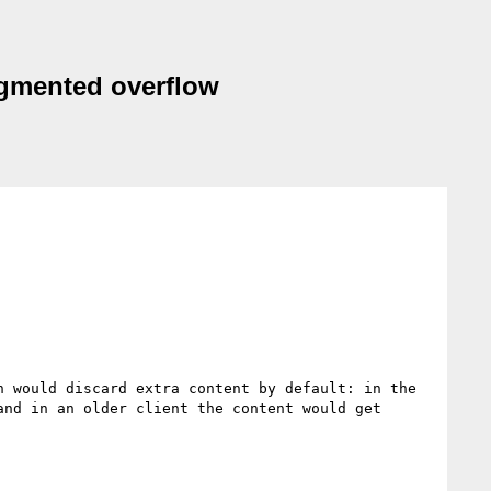
ragmented overflow
 would discard extra content by default: in the 
nd in an older client the content would get 