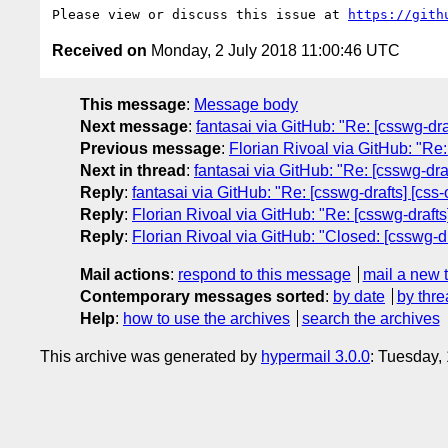
Please view or discuss this issue at 
https://gith
Received on
Monday, 2 July 2018 11:00:46 UTC
This message
:
Message body
Next message
:
fantasai via GitHub: "Re: [csswg-dr
Previous message
:
Florian Rivoal via GitHub: "Re:
Next in thread
:
fantasai via GitHub: "Re: [csswg-dra
Reply
:
fantasai via GitHub: "Re: [csswg-drafts] [cs
Reply
:
Florian Rivoal via GitHub: "Re: [csswg-draft
Reply
:
Florian Rivoal via GitHub: "Closed: [csswg-d
Mail actions
:
respond to this message
mail a new 
Contemporary messages sorted
:
by date
by thre
Help
:
how to use the archives
search the archives
This archive was generated by
hypermail 3.0.0
: Tuesday,