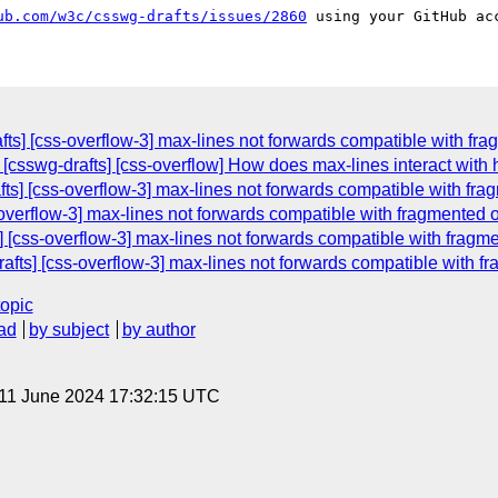
ub.com/w3c/csswg-drafts/issues/2860
afts] [css-overflow-3] max-lines not forwards compatible with fr
 [csswg-drafts] [css-overflow] How does max-lines interact with
fts] [css-overflow-3] max-lines not forwards compatible with fr
s-overflow-3] max-lines not forwards compatible with fragmented 
s] [css-overflow-3] max-lines not forwards compatible with fragm
rafts] [css-overflow-3] max-lines not forwards compatible with f
topic
ad
by subject
by author
 11 June 2024 17:32:15 UTC