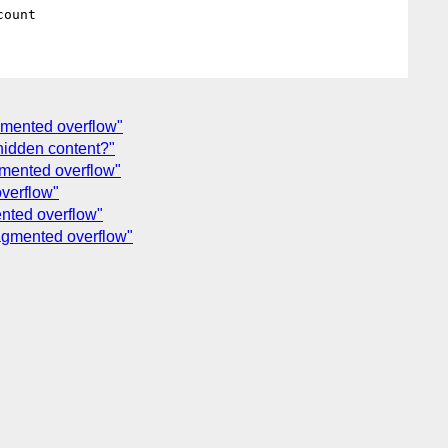
agmented overflow"
 hidden content?"
agmented overflow"
overflow"
ented overflow"
ragmented overflow"