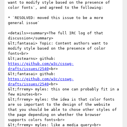
want to modify style based on the presence of 
color fonts`, and agreed to the following:

* `RESOLVED: moved this issue to be a more 
general issue`

<details><summary>The full IRC log of that 
discussion</summary>

&lt;fantasai> Topic: Content authors want to 
modify style based on the presence of color 
fonts<br>

&lt;astearns> github: 
https://github.com/w3c/csswg-
drafts/issues/2540
<br>

&lt;fantasai> github: 
https://github.com/w3c/csswg-
drafts/issues/2540
<br>

&lt;frremy> myles: this one can probably fit in a 
few minutes<br>

&lt;frremy> myles: the idea is that color fonts 
are so important to the design of the website 
that you should be able to chose other styles of 
the page depending on whether the browser 
supports colors fonts<br>

&lt;frremy> myles: like a media query<br>
