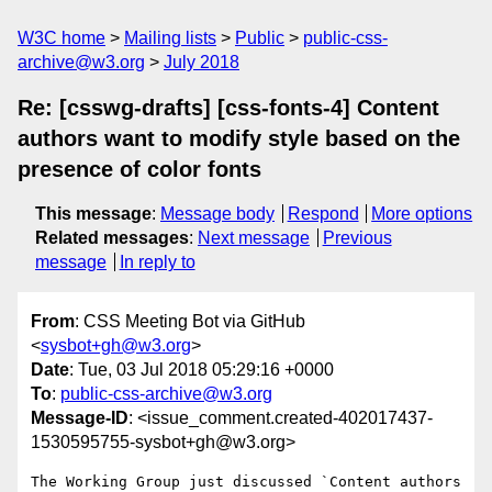
W3C home
Mailing lists
Public
public-css-
archive@w3.org
July 2018
Re: [csswg-drafts] [css-fonts-4] Content
authors want to modify style based on the
presence of color fonts
This message
:
Message body
Respond
More options
Related messages
:
Next message
Previous
message
In reply to
From
: CSS Meeting Bot via GitHub
<
sysbot+gh@w3.org
>
Date
: Tue, 03 Jul 2018 05:29:16 +0000
To
:
public-css-archive@w3.org
Message-ID
: <issue_comment.created-402017437-
1530595755-sysbot+gh@w3.org>
The Working Group just discussed `Content authors 