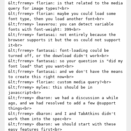
&lt;frremy> florian: is that related to the media 
query for image types?<br>

&lt;frremy> florian: maybe you could load some 
font type, then you load another font<br>

&lt;frremy> leaverou: you can detect variable 
fonts with font-weight: 399<br>

&lt;frremy> fantasai: not entirely because the 
browser supports it but the os could not support 
it<br>

&lt;frremy> fantasai: font-loading could be 
turned off, or the download didn't work<br>

&lt;frremy> fantasai: so your question is "did my 
font load" that you want<br>

&lt;frremy> fantasai: and we don't have the means 
to create this right now<br>

&lt;frremy> florian: custom media query?<br>

&lt;frremy> myles: this should be in 
javascript<br>

&lt;frremy> dbaron: we had a discussion a while 
ago, and we had resolved to add a few @support 
things<br>

&lt;frremy> dbaron: and I and TabAtkins didn't 
work them into the spec<br>

&lt;frremy> dbaron: we should start with these 
easy features first<br>
