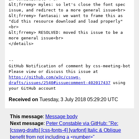
&lt;frremy> myles: so let's close the font spec 
issue, and redirect to a more general issue<br>

&lt;frremy> fantasai: we want to frame this as 
"did this resource download and load properly"
<br>

&lt;frremy> RESOLVED: moved this issue to be a 
more general issue<br>

</details>

-- 

GitHub Notification of comment by css-meeting-bot

Please view or discuss this issue at 
https://github.com/w3c/csswg-
drafts/issues/2540#issuecomment-402017437
 using 
Received on
Tuesday, 3 July 2018 05:29:20 UTC
This message
:
Message body
Next message
:
Peter Constable via GitHub: "Re:
[csswg-drafts] [css-fonts-4] [varfont] Italic & Oblique
benefit from not including a <number>"