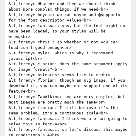
&lt;frremy> dbaron: and then we should think 
about more complex things, if we need<br>

&lt;frremy> heycam: we can maybe add @supports 
for the font descriptor values<br>

&lt;frremy> fantasai: yes, but the font might not 
have been loaded, so your styles will be 
wrong<br>

&lt;frremy> chris_: so whether or not you can 
load isn't good enough<br>

&lt;frremy> myles: which is why I recommend 
javascript<br>

&lt;frremy> florian: does the same argument apply 
for image formats?<br>

&lt;frremy> astearns: seems like to me<br>

&lt;frremy> florian: though an svg image, if you 
download it, you can maybe not support one of its 
feature<br>

&lt;frremy> TabAtkins: svg are very complex, but 
most images are pretty much the same<br>

&lt;frremy> florian: I still believe it's the 
same problem, it's a continuous scale<br>

&lt;frremy> fantasai: I think we are not going to 
solve this in font-4<br>

&lt;frremy> fantasai: so let's discuss this maybe 
in conditionals-4<br>
