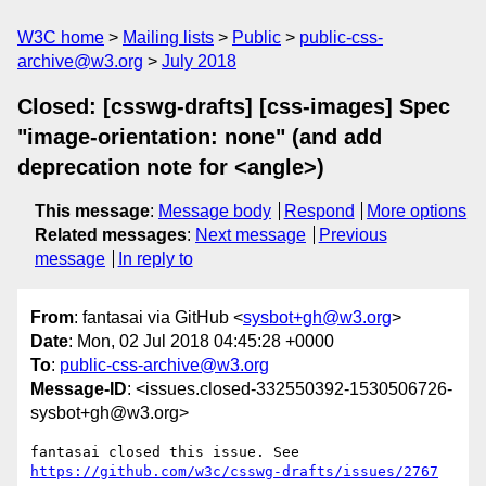
W3C home
Mailing lists
Public
public-css-
archive@w3.org
July 2018
Closed: [csswg-drafts] [css-images] Spec
"image-orientation: none" (and add
deprecation note for <angle>)
This message
:
Message body
Respond
More options
Related messages
:
Next message
Previous
message
In reply to
From
: fantasai via GitHub <
sysbot+gh@w3.org
>
Date
: Mon, 02 Jul 2018 04:45:28 +0000
To
:
public-css-archive@w3.org
Message-ID
: <issues.closed-332550392-1530506726-
sysbot+gh@w3.org>
fantasai closed this issue. See 
https://github.com/w3c/csswg-drafts/issues/2767