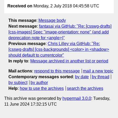
Received on
Monday, 2 July 2018 04:45:58 UTC
This message
:
Message body
Next message
:
fantasai via GitHub: "Re: [csswg-drafts]
[css-images] Spec "image-orientation: none" (and add
deprecation note for <angle>)"
Previous message
:
Chris Lilley via GitHub: "Re:
[csswg-drafts] [css-backgrounds] <color> in <shadow>
should default to currentcolor"
In reply to
:
Message archived in another list or period
Mail actions
:
respond to this message
mail a new topic
Contemporary messages sorted
:
by date
by thread
by subject
by author
Help
:
how to use the archives
search the archives
This archive was generated by
hypermail 3.0.0
: Tuesday,
11 June 2024 17:32:15 UTC