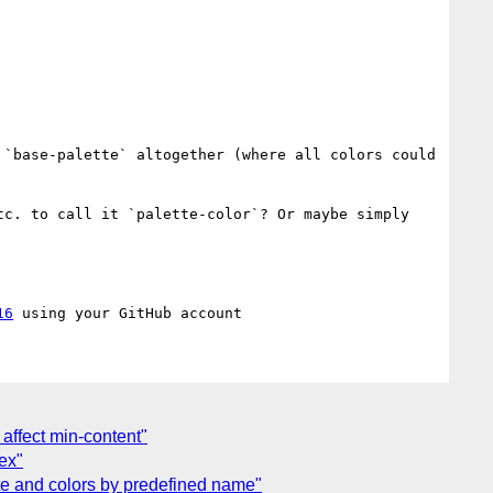
`base-palette` altogether (where all colors could 
c. to call it `palette-color`? Or maybe simply 
16
affect min-content"
dex"
ette and colors by predefined name"