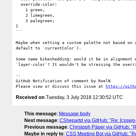
  override-color:  

    1 green,

    2 limegreen,

    3 palegreen;

}

```

Maybe when setting a custom palette not based on 
default to `currentColor`).

Some name bikeshedding: would it be in alignment 
`layer-color`? It wouldn't be stressing the overri
-- 

GitHub Notification of comment by RoelN

Please view or discuss this issue at 
https://gith
Received on
Tuesday, 3 July 2018 12:30:52 UTC
This message
:
Message body
Next message
:
CShepartd via GitHub: "Re: [csswg-d
Previous message
:
Christoph Päper via GitHub: "Re:
Maybe in reply to
:
CSS Meeting Bot via GitHub: "Re: 