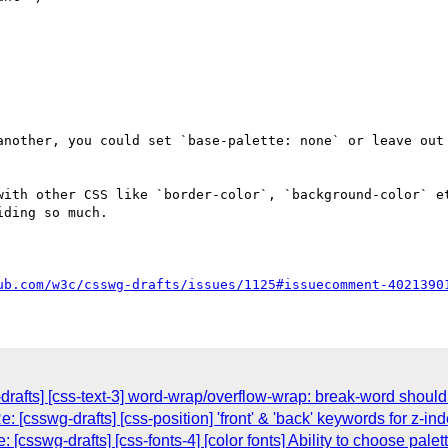
another, you could set `base-palette: none` or leave out 
with other CSS like `border-color`, `background-color` et
ding so much.

ub.com/w3c/csswg-drafts/issues/1125#issuecomment-4021390
rafts] [css-text-3] word-wrap/overflow-wrap: break-word should 
 [csswg-drafts] [css-position] 'front' & 'back' keywords for z-in
[csswg-drafts] [css-fonts-4] [color fonts] Ability to choose pal