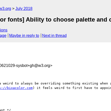
w3.org
July 2018
lor fonts] Ability to choose palette an
ions
sage
Maybe in reply to
Next in thread
30621029-sysbot+gh@w3.org>
a weird to always be overriding something existing when a
s://bixacolor.com
) it feels weird to first have to appoin