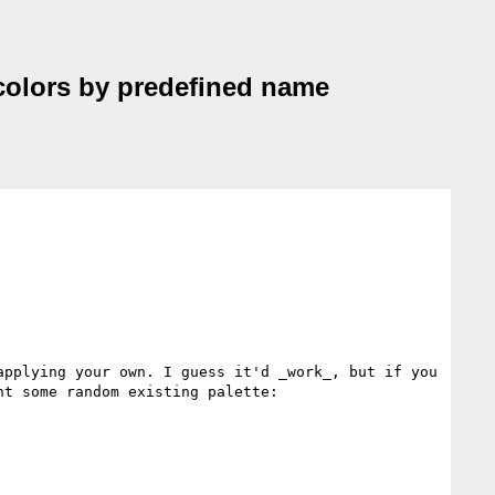
d colors by predefined name
pplying your own. I guess it'd _work_, but if you 
t some random existing palette:
