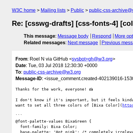
W3C home
Mailing lists
Public
public-css-archive@
Re: [csswg-drafts] [css-fonts-4] [co
This message
:
Message body
Respond
More opt
Related messages
:
Next message
Previous mes
From
: Roel N via GitHub <
sysbot+gh@w3.org
>
Date
: Tue, 03 Jul 2018 12:30:30 +0000
To
:
public-css-archive@w3.org
Message-ID
: <issue_comment.created-402139016-15
Thanks for the work, everyone! 🍰 

I don't know if it's important, but it feels kind
want to set all three colors of [Bixa Color](
http
```

@font-palette-values BixaGreen {

  font-family: Bixa Color;

  base-palette: 'Hot pink'; /* completely irrelevant */
