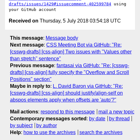
drafts/issues/1429#issuecomment-402599784
 using 
Received on
Thursday, 5 July 2018 03:54:18 UTC
This message
:
Message body
Next message
:
CSS Meeting Bot via GitHub: "Re:
[csswg-drafts] [css-align] Two issues with "Values other
than stretch" sentence"
Previous message
:
fantasai via GitHub: "Re: [csswg-
drafts] [css-align] fully specify the "Overflow and Scroll
Positions" section"
Maybe in reply to
:
L. David Baron via GitHub: "Re:
[csswg-drafts] [css-align] should justify/align-self on
abspos elements apply when offsets are 'auto'?"
Mail actions
:
respond to this message
mail a new topic
Contemporary messages sorted
:
by date
by thread
by subject
by author
Help
:
how to use the archives
search the archives