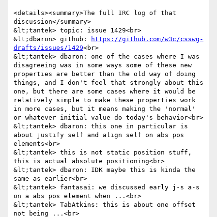
<details><summary>The full IRC log of that 
discussion</summary>

&lt;tantek> topic: issue 1429<br>

&lt;dbaron> github: 
https://github.com/w3c/csswg-
drafts/issues/1429
<br>

&lt;tantek> dbaron: one of the cases where I was 
disagreeing was in some ways some of these new 
properties are better than the old way of doing 
things, and I don't feel that strongly about this 
one, but there are some cases where it would be 
relatively simple to make these properties work 
in more cases, but it means making the 'normal' 
or whatever initial value do today's behavior<br>

&lt;tantek> dbaron: this one in particular is 
about justify self and align self on abs pos 
elements<br>

&lt;tantek> this is not static position stuff, 
this is actual absolute positioning<br>

&lt;tantek> dbaron: IDK maybe this is kinda the 
same as earlier<br>

&lt;tantek> fantasai: we discussed early j-s a-s 
on a abs pos element when ...<br>

&lt;tantek> TabAtkins: this is about one offset 
not being ...<br>
