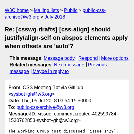
W3C home
Mailing lists
Public
public-css-
archive@w3.org
July 2018
Re: [csswg-drafts] [css-align] should
justify/align-self on abspos elements apply
when offsets are 'auto'?
This message
:
Message body
Respond
More options
Related messages
:
Next message
Previous
message
Maybe in reply to
From
: CSS Meeting Bot via GitHub
<
sysbot+gh@w3.org
>
Date
: Thu, 05 Jul 2018 03:54:15 +0000
To
:
public-css-archive@w3.org
Message-ID
: <issue_comment.created-402599784-
1530762853-sysbot+gh@w3.org>
The Working Group just discussed `issue 1429`.
