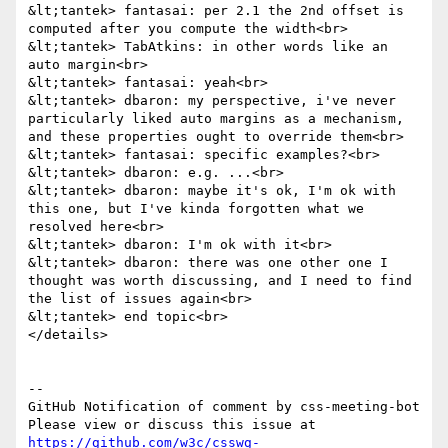
&lt;tantek> fantasai: per 2.1 the 2nd offset is 
computed after you compute the width<br>

&lt;tantek> TabAtkins: in other words like an 
auto margin<br>

&lt;tantek> fantasai: yeah<br>

&lt;tantek> dbaron: my perspective, i've never 
particularly liked auto margins as a mechanism, 
and these properties ought to override them<br>

&lt;tantek> fantasai: specific examples?<br>

&lt;tantek> dbaron: e.g. ...<br>

&lt;tantek> dbaron: maybe it's ok, I'm ok with 
this one, but I've kinda forgotten what we 
resolved here<br>

&lt;tantek> dbaron: I'm ok with it<br>

&lt;tantek> dbaron: there was one other one I 
thought was worth discussing, and I need to find 
the list of issues again<br>

&lt;tantek> end topic<br>

</details>

-- 

GitHub Notification of comment by css-meeting-bot

Please view or discuss this issue at 
https://github.com/w3c/csswg-