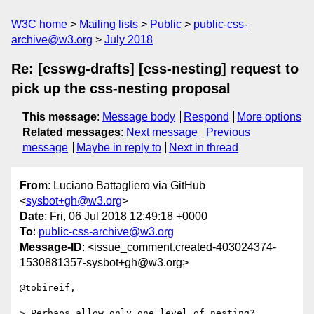
W3C home
Mailing lists
Public
public-css-
archive@w3.org
July 2018
Re: [csswg-drafts] [css-nesting] request to
pick up the css-nesting proposal
This message
:
Message body
Respond
More options
Related messages
:
Next message
Previous
message
Maybe in reply to
Next in thread
From
: Luciano Battagliero via GitHub
<
sysbot+gh@w3.org
>
Date
: Fri, 06 Jul 2018 12:49:18 +0000
To
:
public-css-archive@w3.org
Message-ID
: <issue_comment.created-403024374-
1530881357-sysbot+gh@w3.org>
@tobireif,

> Perhaps allow only one level of nesting? 