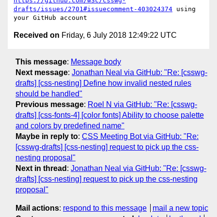
https://github.com/w3c/csswg-
drafts/issues/2701#issuecomment-403024374
 using 
Received on
Friday, 6 July 2018 12:49:22 UTC
This message
:
Message body
Next message
:
Jonathan Neal via GitHub: "Re: [csswg-
drafts] [css-nesting] Define how invalid nested rules
should be handled"
Previous message
:
Roel N via GitHub: "Re: [csswg-
drafts] [css-fonts-4] [color fonts] Ability to choose palette
and colors by predefined name"
Maybe in reply to
:
CSS Meeting Bot via GitHub: "Re:
[csswg-drafts] [css-nesting] request to pick up the css-
nesting proposal"
Next in thread
:
Jonathan Neal via GitHub: "Re: [csswg-
drafts] [css-nesting] request to pick up the css-nesting
proposal"
Mail actions
:
respond to this message
mail a new topic