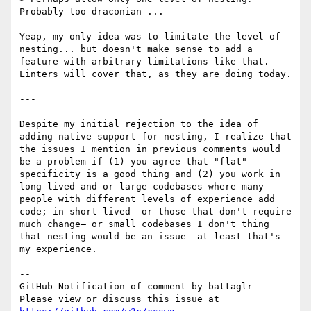
Probably too draconian ...

Yeap, my only idea was to limitate the level of 
nesting... but doesn't make sense to add a 
feature with arbitrary limitations like that. 
Linters will cover that, as they are doing today.

---

Despite my initial rejection to the idea of 
adding native support for nesting, I realize that 
the issues I mention in previous comments would 
be a problem if (1) you agree that "flat" 
specificity is a good thing and (2) you work in 
long-lived and or large codebases where many 
people with different levels of experience add 
code; in short-lived —or those that don't require 
much change— or small codebases I don't thing 
that nesting would be an issue —at least that's 
my experience.

-- 

GitHub Notification of comment by battaglr

Please view or discuss this issue at 