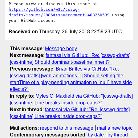
Please view or discuss this issue at 
https://github.com/w3c/csswg-
drafts/issues/2886#issuecomment-408260539
 using 
Received on
Thursday, 26 July 2018 22:59:23 UTC
This message
:
Message body
Next message
:
fantasai via GitHub: "Re: [csswg-drafts]
[css-inline] Should dominant-baseline inherit?"
Previous message
:
Brian Birtles via GitHub: "Re:
[csswg-drafts] [web-animations-1] Should setting the
startTime of a play-pending animation to `null` have side
effects?"
In reply to
:
Myles C. Maxfield via GitHub: "[csswg-drafts]
[css-inline] Line breaks inside drop-caps?"
Next in thread
:
fantasai via GitHub: "Re: [csswg-drafts]
[css-inline] Line breaks inside drop-caps?"
Mail actions
:
respond to this message
mail a new topic
Contemporary messages sorted
:
by date
by thread