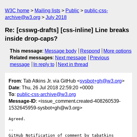
W3C home
Mailing lists
Public
public-css-
archive@w3.org
July 2018
Re: [csswg-drafts] [css-inline] Line breaks
inside drop-caps?
This message
:
Message body
Respond
More options
Related messages
:
Next message
Previous
message
In reply to
Next in thread
From
: Tab Atkins Jr. via GitHub <
sysbot+gh@w3.org
>
Date
: Thu, 26 Jul 2018 22:59:20 +0000
To
:
public-css-archive@w3.org
Message-ID
: <issue_comment.created-408260539-
1532645959-sysbot+gh@w3.org>
Agreed.

-- 

GitHub Notification of comment by tabatkins
