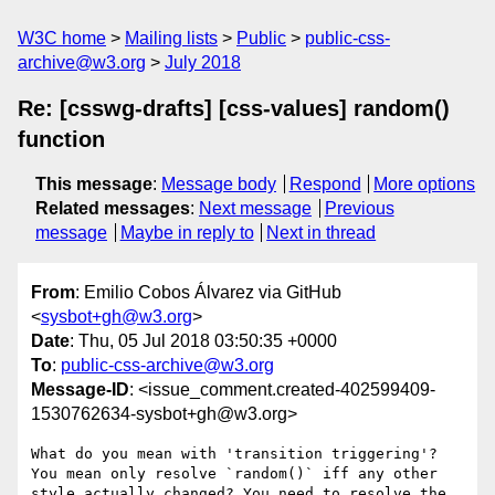
W3C home
Mailing lists
Public
public-css-
archive@w3.org
July 2018
Re: [csswg-drafts] [css-values] random()
function
This message
:
Message body
Respond
More options
Related messages
:
Next message
Previous
message
Maybe in reply to
Next in thread
From
: Emilio Cobos Álvarez via GitHub
<
sysbot+gh@w3.org
>
Date
: Thu, 05 Jul 2018 03:50:35 +0000
To
:
public-css-archive@w3.org
Message-ID
: <issue_comment.created-402599409-
1530762634-sysbot+gh@w3.org>
What do you mean with 'transition triggering'? 
You mean only resolve `random()` iff any other 
style actually changed? You need to resolve the 