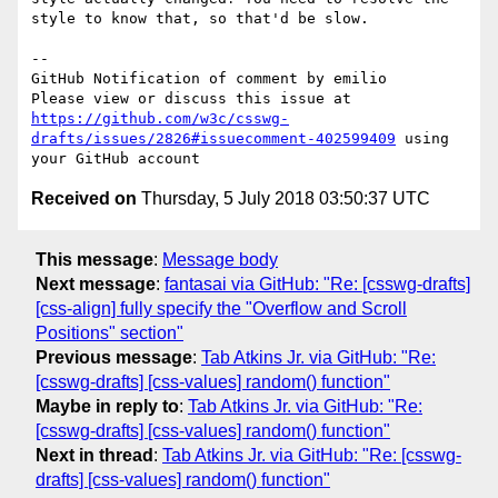
style to know that, so that'd be slow.

-- 

GitHub Notification of comment by emilio

Please view or discuss this issue at 
https://github.com/w3c/csswg-
drafts/issues/2826#issuecomment-402599409
 using 
Received on
Thursday, 5 July 2018 03:50:37 UTC
This message
:
Message body
Next message
:
fantasai via GitHub: "Re: [csswg-drafts]
[css-align] fully specify the "Overflow and Scroll
Positions" section"
Previous message
:
Tab Atkins Jr. via GitHub: "Re:
[csswg-drafts] [css-values] random() function"
Maybe in reply to
:
Tab Atkins Jr. via GitHub: "Re:
[csswg-drafts] [css-values] random() function"
Next in thread
:
Tab Atkins Jr. via GitHub: "Re: [csswg-
drafts] [css-values] random() function"