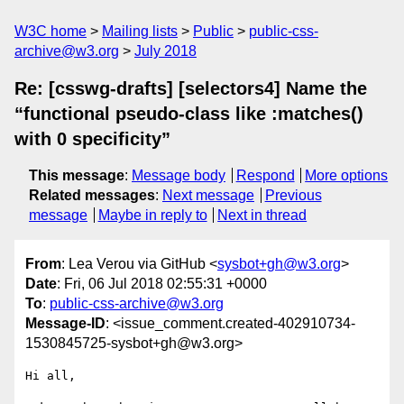
W3C home
Mailing lists
Public
public-css-
archive@w3.org
July 2018
Re: [csswg-drafts] [selectors4] Name the
“functional pseudo-class like :matches()
with 0 specificity”
This message
:
Message body
Respond
More options
Related messages
:
Next message
Previous
message
Maybe in reply to
Next in thread
From
: Lea Verou via GitHub <
sysbot+gh@w3.org
>
Date
: Fri, 06 Jul 2018 02:55:31 +0000
To
:
public-css-archive@w3.org
Message-ID
: <issue_comment.created-402910734-
1530845725-sysbot+gh@w3.org>
Hi all,
