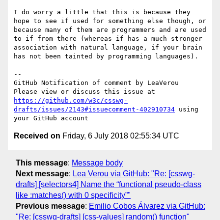
I do worry a little that this is because they 
hope to see if used for something else though, or 
because many of them are programmers and are used 
to if from there (whereas if has a much stronger 
association with natural language, if your brain 
has not been tainted by programming languages).

-- 

GitHub Notification of comment by LeaVerou

Please view or discuss this issue at 
https://github.com/w3c/csswg-
drafts/issues/2143#issuecomment-402910734
 using 
Received on
Friday, 6 July 2018 02:55:34 UTC
This message
:
Message body
Next message
:
Lea Verou via GitHub: "Re: [csswg-
drafts] [selectors4] Name the “functional pseudo-class
like :matches() with 0 specificity”"
Previous message
:
Emilio Cobos Álvarez via GitHub:
"Re: [csswg-drafts] [css-values] random() function"