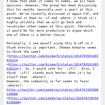
I know that when it comes to names, we all have 
opinions. However, the group has been discussing 
this for months (possibly over a year) at this 
point. We've recently discussed it again F2F, and 
narrowed it down to :if and :where. I think it's 
highly unlikely that we will go back and 
reconsider other names at this point. Therefore, 
it would be far more productive to argue which 
one of these is a better choice. 

Personally, I see myself using this A LOT so I 
think brevity is important. [Roman Komarov seems 
to think the same]
(
https://twitter.com/kizmarh/status/1014793591485
620224
<
https://twitter.com/kizmarh/status/1014793591485
620224
>). So, I would vote for `:if()`. Also, I 
think `:if()` stands much better when it's by 
itself than `:where()`.

However, the community so far seems to favor 
:where(): 
https://twitter.com/LeaVerou/status/1014767203508
338688
<
https://twitter.com/LeaVerou/status/101476720350
8338688
>
