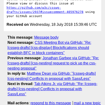
Please view or discuss this issue at 
https://github.com/w3c/csswg-
drafts/issues/2937#issuecomment-405976278
 using 
Received on
Wednesday, 18 July 2018 15:39:46 UTC
This message
:
Message body
Next message
:
CSS Meeting Bot via GitHub: "Re:
[csswg-drafts] [css-display] Blockifications should
establish BFC in block containers"
Previous message
:
Jonathan Garbee via GitHub: "Re:
[csswg-drafts] [css-nesting] request to pick up the css-
nesting proposal"
In reply to
:
Matthew Dean via GitHub: "[csswg-drafts]
[css-nesting] Conflicts in proposal with Sass/Less"
Next in thread
:
Tab Atkins Jr. via GitHub: "Re: [csswg-
drafts] [css-nesting] Conflicts in proposal with
Sass/Less"
Mail actions
:
respond to this message
mail a new topic