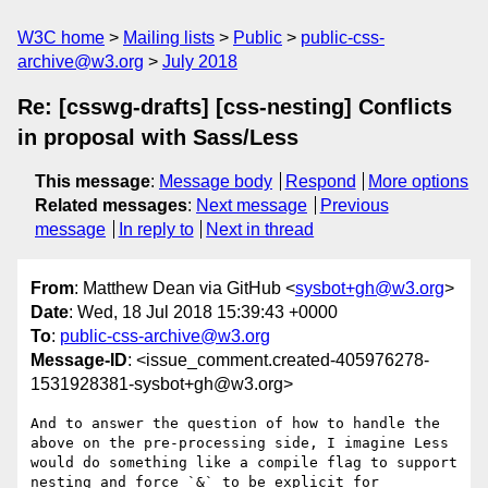
W3C home
Mailing lists
Public
public-css-
archive@w3.org
July 2018
Re: [csswg-drafts] [css-nesting] Conflicts
in proposal with Sass/Less
This message
:
Message body
Respond
More options
Related messages
:
Next message
Previous
message
In reply to
Next in thread
From
: Matthew Dean via GitHub <
sysbot+gh@w3.org
>
Date
: Wed, 18 Jul 2018 15:39:43 +0000
To
:
public-css-archive@w3.org
Message-ID
: <issue_comment.created-405976278-
1531928381-sysbot+gh@w3.org>
And to answer the question of how to handle the 
above on the pre-processing side, I imagine Less 
would do something like a compile flag to support 
nesting and force `&` to be explicit for 