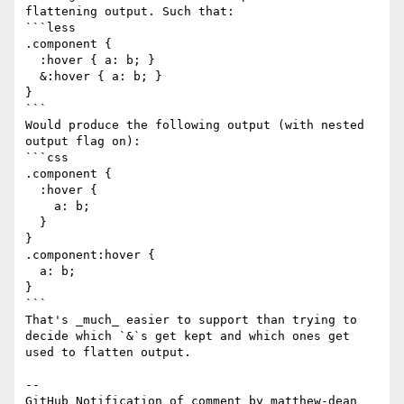
flattening output. Such that:

```less

.component {

  :hover { a: b; }

  &:hover { a: b; }

}

```

Would produce the following output (with nested 
output flag on):

```css

.component {

  :hover {

    a: b;

  }

}

.component:hover {

  a: b;

}

```

That's _much_ easier to support than trying to 
decide which `&`s get kept and which ones get 
used to flatten output.

-- 

GitHub Notification of comment by matthew-dean
