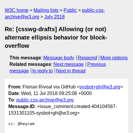
W3C home
Mailing lists
Public
public-css-
archive@w3.org
July 2018
Re: [csswg-drafts] Allowing (or not)
alternate ellipsis behavior for block-
overflow
This message
:
Message body
Respond
More options
Related messages
:
Next message
Previous
message
In reply to
Next in thread
From
: Florian Rivoal via GitHub <
sysbot+gh@w3.org
>
Date
: Wed, 11 Jul 2018 09:25:06 +0000
To
:
public-css-archive@w3.org
Message-ID
: <issue_comment.created-404104567-
1531301105-sysbot+gh@w3.org>
cc: @heycam 
