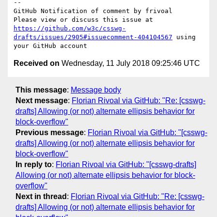
-- 

GitHub Notification of comment by frivoal

Please view or discuss this issue at 
https://github.com/w3c/csswg-
drafts/issues/2905#issuecomment-404104567
 using 
Received on
Wednesday, 11 July 2018 09:25:46 UTC
This message
:
Message body
Next message
:
Florian Rivoal via GitHub: "Re: [csswg-
drafts] Allowing (or not) alternate ellipsis behavior for
block-overflow"
Previous message
:
Florian Rivoal via GitHub: "[csswg-
drafts] Allowing (or not) alternate ellipsis behavior for
block-overflow"
In reply to
:
Florian Rivoal via GitHub: "[csswg-drafts]
Allowing (or not) alternate ellipsis behavior for block-
overflow"
Next in thread
:
Florian Rivoal via GitHub: "Re: [csswg-
drafts] Allowing (or not) alternate ellipsis behavior for