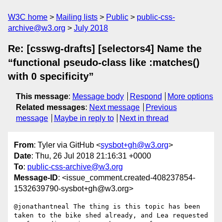
W3C home
Mailing lists
Public
public-css-
archive@w3.org
July 2018
Re: [csswg-drafts] [selectors4] Name the
“functional pseudo-class like :matches()
with 0 specificity”
This message
:
Message body
Respond
More options
Related messages
:
Next message
Previous
message
Maybe in reply to
Next in thread
From
: Tyler via GitHub <
sysbot+gh@w3.org
>
Date
: Thu, 26 Jul 2018 21:16:31 +0000
To
:
public-css-archive@w3.org
Message-ID
: <issue_comment.created-408237854-
1532639790-sysbot+gh@w3.org>
@jonathantneal The thing is this topic has been 
taken to the bike shed already, and Lea requested 