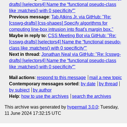
drafts] [selectors4] Name the “functional pseudo-class
like :matches() with 0 specificity”"
Previous message
:
Tab Atkins Jr. via GitHub: "Re:
[csswg-drafts] [css-shapes] Specify algorithms for
computing line-box intrusion into float's margin box."
Maybe in reply to
:
CSS Meeting Bot via GitHub: "Re:
[csswg-drafts] [selectors4] Name the “functional pseudo-
class like :matches() with 0 specificity”"
Next in thread
:
Jonathan Neal via GitHub: "Re: [csswg-
drafts] [selectors4] Name the “functional pseudo-class
like :matches() with 0 specificity”"
Mail actions
:
respond to this message
mail a new topic
Contemporary messages sorted
:
by date
by thread
by subject
by author
Help
:
how to use the archives
search the archives
This archive was generated by
hypermail 3.0.0
: Tuesday,
11 June 2024 17:32:15 UTC