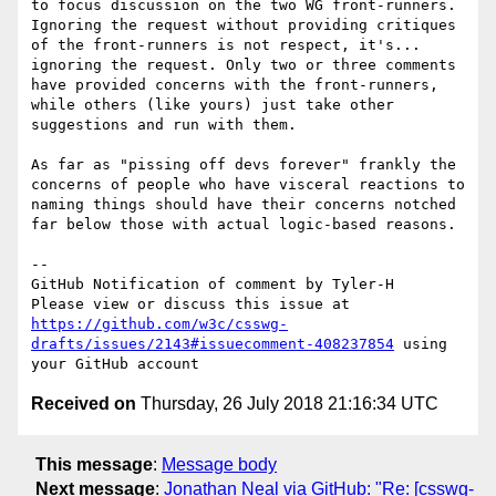
to focus discussion on the two WG front-runners.  
Ignoring the request without providing critiques 
of the front-runners is not respect, it's... 
ignoring the request. Only two or three comments 
have provided concerns with the front-runners, 
while others (like yours) just take other 
suggestions and run with them.

As far as "pissing off devs forever" frankly the 
concerns of people who have visceral reactions to 
naming things should have their concerns notched 
far below those with actual logic-based reasons.

-- 

GitHub Notification of comment by Tyler-H

Please view or discuss this issue at 
https://github.com/w3c/csswg-
drafts/issues/2143#issuecomment-408237854
 using 
Received on
Thursday, 26 July 2018 21:16:34 UTC
This message
:
Message body
Next message
:
Jonathan Neal via GitHub: "Re: [csswg-