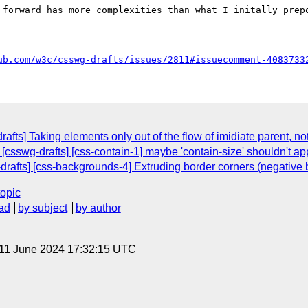
 forward has more complexities than what I initally prepo
ub.com/w3c/csswg-drafts/issues/2811#issuecomment-4083733
afts] Taking elements only out of the flow of imidiate parent, not
 [csswg-drafts] [css-contain-1] maybe 'contain-size' shouldn't ap
-drafts] [css-backgrounds-4] Extruding border corners (negative 
topic
ad
by subject
by author
 11 June 2024 17:32:15 UTC