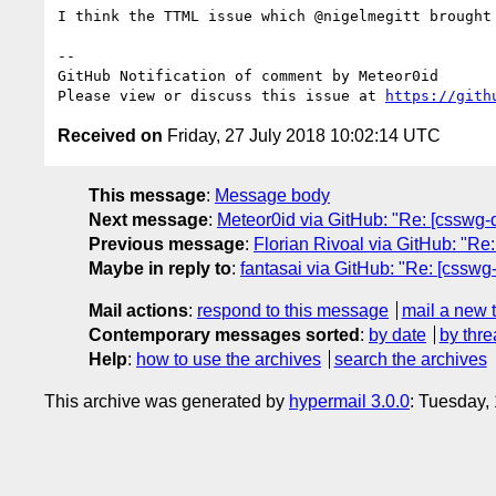
I think the TTML issue which @nigelmegitt brought
-- 

GitHub Notification of comment by Meteor0id

Please view or discuss this issue at 
https://gith
Received on
Friday, 27 July 2018 10:02:14 UTC
This message
:
Message body
Next message
:
Meteor0id via GitHub: "Re: [csswg-dr
Previous message
:
Florian Rivoal via GitHub: "Re:
Maybe in reply to
:
fantasai via GitHub: "Re: [csswg
Mail actions
:
respond to this message
mail a new 
Contemporary messages sorted
:
by date
by thre
Help
:
how to use the archives
search the archives
This archive was generated by
hypermail 3.0.0
: Tuesday,