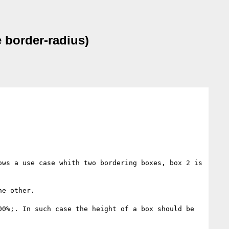
 border-radius)
ws a use case whith two bordering boxes, box 2 is 
e other.

0%;. In such case the height of a box should be 