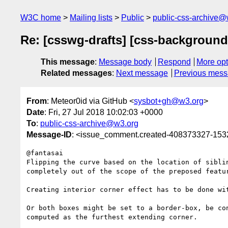
W3C home
Mailing lists
Public
public-css-archive@
Re: [csswg-drafts] [css-background
This message
:
Message body
Respond
More opt
Related messages
:
Next message
Previous mes
From
: Meteor0id via GitHub <
sysbot+gh@w3.org
>
Date
: Fri, 27 Jul 2018 10:02:03 +0000
To
:
public-css-archive@w3.org
Message-ID
: <issue_comment.created-408373327-15
@fantasai

Flipping the curve based on the location of sibli
completely out of the scope of the preposed featur
Creating interior corner effect has to be done wi
Or both boxes might be set to a border-box, be co
computed as the furthest extending corner.
