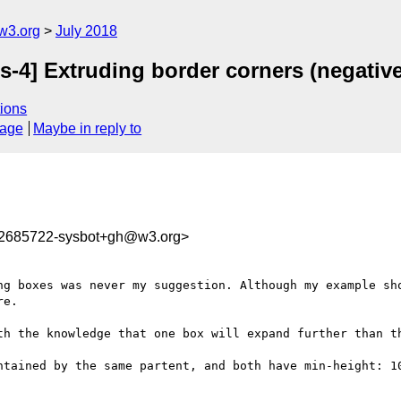
w3.org
July 2018
s-4] Extruding border corners (negative
ions
sage
Maybe in reply to
32685722-sysbot+gh@w3.org>
ng boxes was never my suggestion. Although my example sho
e.

th the knowledge that one box will expand further than th
ntained by the same partent, and both have min-height: 10