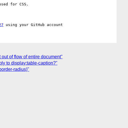
sed for CSS.

27
 out of flow of entire document"
ply to display:table-caption?"
border-radius)"