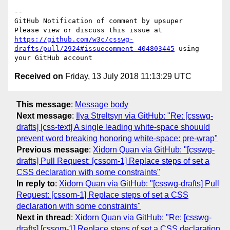
-- 

GitHub Notification of comment by upsuper

Please view or discuss this issue at 
https://github.com/w3c/csswg-
drafts/pull/2924#issuecomment-404803445
 using 
Received on
Friday, 13 July 2018 11:13:29 UTC
This message
:
Message body
Next message
:
Ilya Streltsyn via GitHub: "Re: [csswg-
drafts] [css-text] A single leading white-space shouuld
prevent word breaking honoring white-space: pre-wrap"
Previous message
:
Xidorn Quan via GitHub: "[csswg-
drafts] Pull Request: [cssom-1] Replace steps of set a
CSS declaration with some constraints"
In reply to
:
Xidorn Quan via GitHub: "[csswg-drafts] Pull
Request: [cssom-1] Replace steps of set a CSS
declaration with some constraints"
Next in thread
:
Xidorn Quan via GitHub: "Re: [csswg-
drafts] [cssom-1] Replace steps of set a CSS declaration