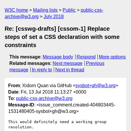
W3C home
Mailing lists
Public
public-css-
archive@w3.org
July 2018
Re: [csswg-drafts] [cssom-1] Replace
steps of set a CSS declaration with some
constraints
This message
:
Message body
Respond
More options
Related messages
:
Next message
Previous
message
In reply to
Next in thread
From
: Xidorn Quan via GitHub <
sysbot+gh@w3.org
>
Date
: Fri, 13 Jul 2018 11:13:27 +0000
To
:
public-css-archive@w3.org
Message-ID
: <issue_comment.created-404803445-
1531480405-sysbot+gh@w3.org>
This would definitely need a working group 
resolution.
