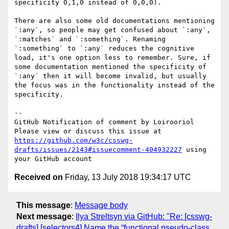
specificity 0,1,0 instead of 0,0,0).

There are also some old documentations mentioning 
`:any`, so people may get confused about `:any`, 
`:matches` and `:something`. Renaming 
`:something` to `:any` reduces the cognitive 
load, it's one option less to remember. Sure, if 
some documentation mentioned the specificity of 
`:any` then it will become invalid, but usually 
the focus was in the functionality instead of the 
specificity.

-- 

GitHub Notification of comment by Loirooriol

Please view or discuss this issue at 
https://github.com/w3c/csswg-
drafts/issues/2143#issuecomment-404932227
 using 
Received on
Friday, 13 July 2018 19:34:17 UTC
This message
:
Message body
Next message
:
Ilya Streltsyn via GitHub: "Re: [csswg-
drafts] [selectors4] Name the “functional pseudo-class