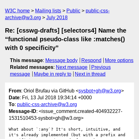
W3C home
Mailing lists
Public
public-css-
archive@w3.org
July 2018
Re: [csswg-drafts] [selectors4] Name the
“functional pseudo-class like :matches()
with 0 specificity”
This message
:
Message body
Respond
More options
Related messages
:
Next message
Previous
message
Maybe in reply to
Next in thread
From
: Oriol Brufau via GitHub <
sysbot+gh@w3.org
>
Date
: Fri, 13 Jul 2018 19:34:14 +0000
To
:
public-css-archive@w3.org
Message-ID
: <issue_comment.created-404932227-
1531510453-sysbot+gh@w3.org>
What about `:any`? It's short, intuitive, and 
it's already implemented (but with a prefix and 