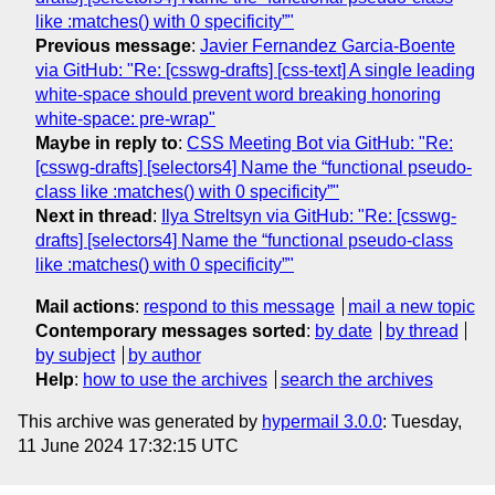
like :matches() with 0 specificity”"
Previous message
:
Javier Fernandez Garcia-Boente
via GitHub: "Re: [csswg-drafts] [css-text] A single leading
white-space should prevent word breaking honoring
white-space: pre-wrap"
Maybe in reply to
:
CSS Meeting Bot via GitHub: "Re:
[csswg-drafts] [selectors4] Name the “functional pseudo-
class like :matches() with 0 specificity”"
Next in thread
:
Ilya Streltsyn via GitHub: "Re: [csswg-
drafts] [selectors4] Name the “functional pseudo-class
like :matches() with 0 specificity”"
Mail actions
:
respond to this message
mail a new topic
Contemporary messages sorted
:
by date
by thread
by subject
by author
Help
:
how to use the archives
search the archives
This archive was generated by
hypermail 3.0.0
: Tuesday,
11 June 2024 17:32:15 UTC