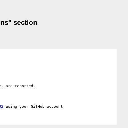
ons" section
. are reported.

92