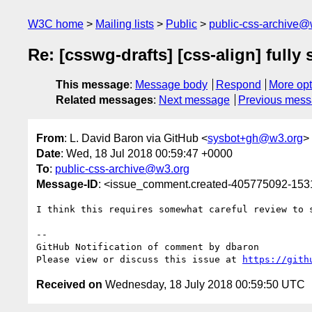
W3C home
Mailing lists
Public
public-css-archive@
Re: [csswg-drafts] [css-align] fully
This message
:
Message body
Respond
More opt
Related messages
:
Next message
Previous mes
From
: L. David Baron via GitHub <
sysbot+gh@w3.org
>
Date
: Wed, 18 Jul 2018 00:59:47 +0000
To
:
public-css-archive@w3.org
Message-ID
: <issue_comment.created-405775092-15
I think this requires somewhat careful review to 
-- 

GitHub Notification of comment by dbaron

Please view or discuss this issue at 
https://gith
Received on
Wednesday, 18 July 2018 00:59:50 UTC