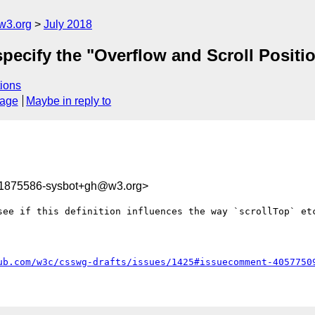
w3.org
July 2018
 specify the "Overflow and Scroll Positi
ions
sage
Maybe in reply to
31875586-sysbot+gh@w3.org>
see if this definition influences the way `scrollTop` etc
ub.com/w3c/csswg-drafts/issues/1425#issuecomment-4057750