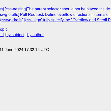
] [css-nesting]The parent selector should not be placed inside 
swg-drafts] Pull Request: Define overflow directions in terms of
csswg-drafts] [css-align] fully specify the "Overflow and Scroll P
topic
ad
by subject
by author
 11 June 2024 17:32:15 UTC