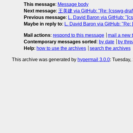
This message
:
Message body
Next message
:
王美建 via GitHub: "Re: [csswg-drafts
Previous message
:
L. David Baron via GitHub: "[cs
Maybe in reply to
:
L. David Baron via GitHub: "Re: [
Mail actions
:
respond to this message
mail a new 
Contemporary messages sorted
:
by date
by thre
Help
:
how to use the archives
search the archives
This archive was generated by
hypermail 3.0.0
: Tuesday,