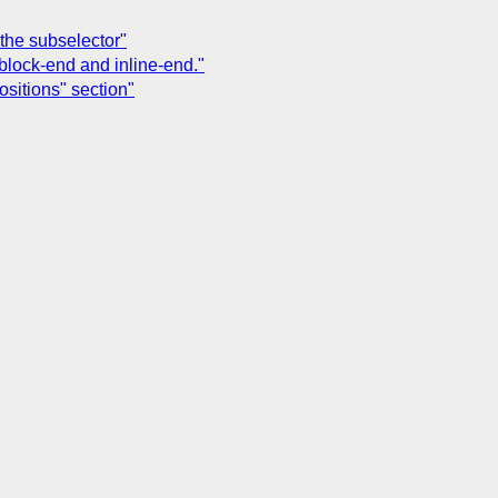
the subselector"
 block-end and inline-end."
ositions" section"