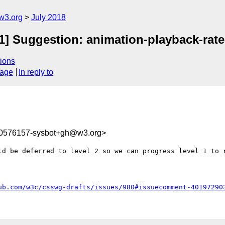
w3.org
July 2018
-1] Suggestion: animation-playback-rate
ions
sage
In reply to
30576157-sysbot+gh@w3.org>
ld be deferred to level 2 so we can progress level 1 to r
ub.com/w3c/csswg-drafts/issues/980#issuecomment-40197290