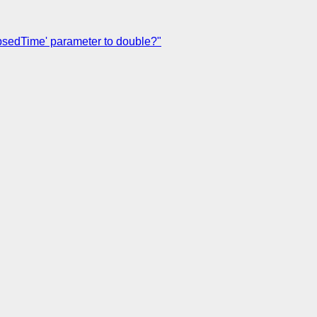
apsedTime' parameter to double?"