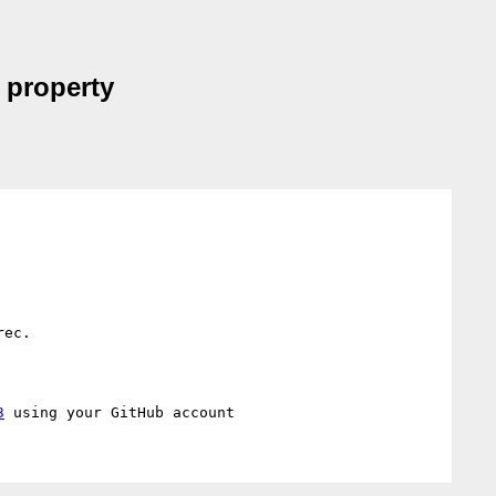
 property
ec.

3