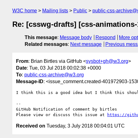
W3C home
Mailing lists
Public
public-css-archive@
Re: [csswg-drafts] [css-animations
This message
:
Message body
Respond
More opt
Related messages
:
Next message
Previous mes
From
: Brian Birtles via GitHub <
sysbot+gh@w3.org
>
Date
: Tue, 03 Jul 2018 00:02:38 +0000
To
:
public-css-archive@w3.org
Message-ID
: <issue_comment.created-401972903-15
I think this is a good idea but I think this shou
-- 

GitHub Notification of comment by birtles

Please view or discuss this issue at 
https://gith
Received on
Tuesday, 3 July 2018 00:04:01 UTC