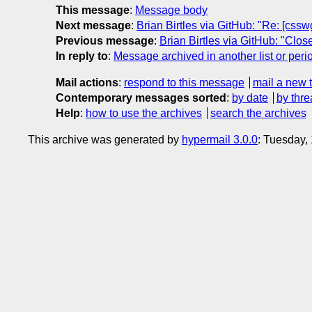
This message
:
Message body
Next message
:
Brian Birtles via GitHub: "Re: [csswg
Previous message
:
Brian Birtles via GitHub: "Clo
In reply to
:
Message archived in another list or peri
Mail actions
:
respond to this message
mail a new 
Contemporary messages sorted
:
by date
by thre
Help
:
how to use the archives
search the archives
This archive was generated by
hypermail 3.0.0
: Tuesday,