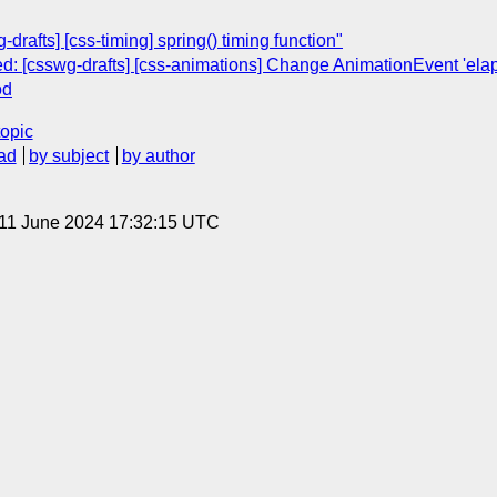
-drafts] [css-timing] spring() timing function"
sed: [csswg-drafts] [css-animations] Change AnimationEvent 'el
od
topic
ad
by subject
by author
 11 June 2024 17:32:15 UTC