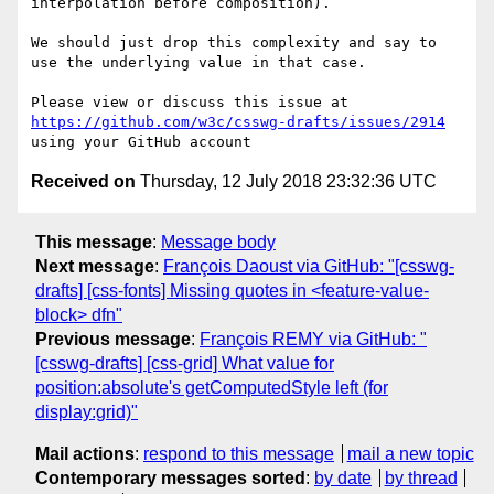
interpolation before composition).

We should just drop this complexity and say to 
use the underlying value in that case.

Please view or discuss this issue at 
https://github.com/w3c/csswg-drafts/issues/2914
Received on
Thursday, 12 July 2018 23:32:36 UTC
This message
:
Message body
Next message
:
François Daoust via GitHub: "[csswg-
drafts] [css-fonts] Missing quotes in <feature-value-
block> dfn"
Previous message
:
François REMY via GitHub: "
[csswg-drafts] [css-grid] What value for
position:absolute's getComputedStyle left (for
display:grid)"
Mail actions
:
respond to this message
mail a new topic
Contemporary messages sorted
:
by date
by thread