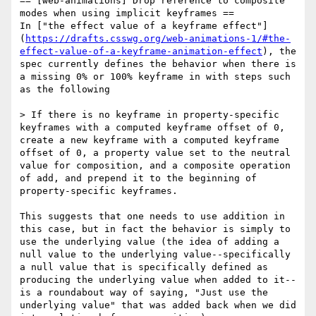
== [web-animations] Drop reference to composite 
modes when using implicit keyframes ==

In ["the effect value of a keyframe effect"]
(
https://drafts.csswg.org/web-animations-1/#the-
effect-value-of-a-keyframe-animation-effect
), the 
spec currently defines the behavior when there is 
a missing 0% or 100% keyframe in with steps such 
as the following

> If there is no keyframe in property-specific 
keyframes with a computed keyframe offset of 0, 
create a new keyframe with a computed keyframe 
offset of 0, a property value set to the neutral 
value for composition, and a composite operation 
of add, and prepend it to the beginning of 
property-specific keyframes.

This suggests that one needs to use addition in 
this case, but in fact the behavior is simply to 
use the underlying value (the idea of adding a 
null value to the underlying value--specifically 
a null value that is specifically defined as 
producing the underlying value when added to it--
is a roundabout way of saying, "Just use the 
underlying value" that was added back when we did 