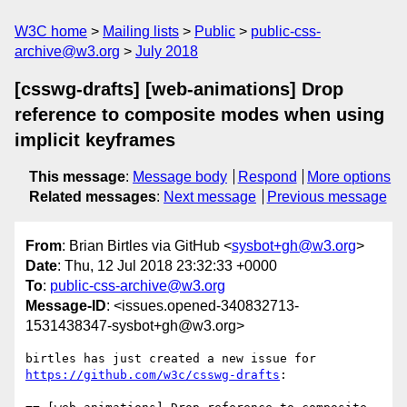
W3C home
Mailing lists
Public
public-css-
archive@w3.org
July 2018
[csswg-drafts] [web-animations] Drop
reference to composite modes when using
implicit keyframes
This message
:
Message body
Respond
More options
Related messages
:
Next message
Previous message
From
: Brian Birtles via GitHub <
sysbot+gh@w3.org
>
Date
: Thu, 12 Jul 2018 23:32:33 +0000
To
:
public-css-archive@w3.org
Message-ID
: <issues.opened-340832713-
1531438347-sysbot+gh@w3.org>
birtles has just created a new issue for 
https://github.com/w3c/csswg-drafts
:
