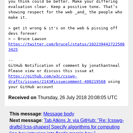
you think could be better. Make your differing 
evaluation clear. Keep a positive tone. That’s 
showing respect for the web _and_ the people who 
make it.

> get it wrong & it's on the web & pissing off 
devs forever

> — Bruce Lawson 
https://twitter.com/brucel/status/102239442722506
3425
-- 

GitHub Notification of comment by jonathantneal

Please view or discuss this issue at 
https://github.com/w3c/csswg-
drafts/issues/2143#issuecomment-408219568
 using 
Received on
Thursday, 26 July 2018 20:08:05 UTC
This message
:
Message body
Next message
:
Tab Atkins Jr. via GitHub: "Re: [csswg-
drafts] [css-shapes] Specify algorithms for computing