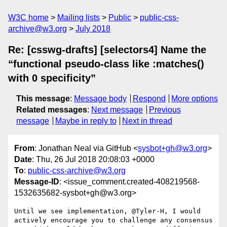
W3C home
Mailing lists
Public
public-css-
archive@w3.org
July 2018
Re: [csswg-drafts] [selectors4] Name the
“functional pseudo-class like :matches()
with 0 specificity”
This message
:
Message body
Respond
More options
Related messages
:
Next message
Previous
message
Maybe in reply to
Next in thread
From
: Jonathan Neal via GitHub <
sysbot+gh@w3.org
>
Date
: Thu, 26 Jul 2018 20:08:03 +0000
To
:
public-css-archive@w3.org
Message-ID
: <issue_comment.created-408219568-
1532635682-sysbot+gh@w3.org>
Until we see implementation, @Tyler-H, I would 
actively encourage you to challenge any consensus 