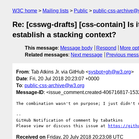
W3C home
Mailing lists
Public
public-css-archive@
Re: [csswg-drafts] [css-contain] Is 
establish a stacking context?
This message
:
Message body
Respond
More opt
Related messages
:
Next message
Previous mes
From
: Tab Atkins Jr. via GitHub <
sysbot+gh@w3.org
>
Date
: Fri, 20 Jul 2018 20:23:07 +0000
To
:
public-css-archive@w3.org
Message-ID
: <issue_comment.created-406716817-15
The combination wasn't on purpose; I just didn't r
-- 

GitHub Notification of comment by tabatkins

Please view or discuss this issue at 
https://gith
Received on
Friday, 20 July 2018 20:23:08 UTC