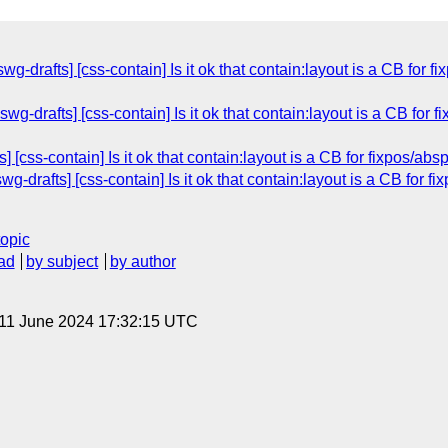
wg-drafts] [css-contain] Is it ok that contain:layout is a CB for
swg-drafts] [css-contain] Is it ok that contain:layout is a CB for
] [css-contain] Is it ok that contain:layout is a CB for fixpos/a
wg-drafts] [css-contain] Is it ok that contain:layout is a CB for 
topic
ad
by subject
by author
 11 June 2024 17:32:15 UTC