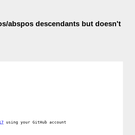
ixpos/abspos descendants but doesn't
17