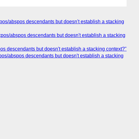
 fixpos/abspos descendants but doesn't establish a stacking
 fixpos/abspos descendants but doesn't establish a stacking
bspos descendants but doesn't establish a stacking context?"
fixpos/abspos descendants but doesn't establish a stacking