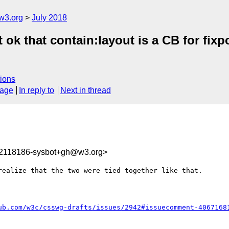
w3.org
July 2018
it ok that contain:layout is a CB for f
ions
sage
In reply to
Next in thread
32118186-sysbot+gh@w3.org>
ealize that the two were tied together like that.

ub.com/w3c/csswg-drafts/issues/2942#issuecomment-4067168