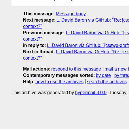
This message
:
Message body
Next message
:
L. David Baron via GitHub: "Re: [css
context?"
Previous message
:
L. David Baron via GitHub: "[cs
context?"
In reply to
:
L. David Baron via GitHub: "[csswg-drafts
Next in thread
:
L. David Baron via GitHub: "Re: [css
context?"
Mail actions
:
respond to this message
mail a new 
Contemporary messages sorted
:
by date
by thre
Help
:
how to use the archives
search the archives
This archive was generated by
hypermail 3.0.0
: Tuesday,