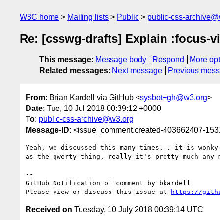
W3C home
Mailing lists
Public
public-css-archive@
Re: [csswg-drafts] Explain :focus-
This message
:
Message body
Respond
More opt
Related messages
:
Next message
Previous mes
From
: Brian Kardell via GitHub <
sysbot+gh@w3.org
>
Date
: Tue, 10 Jul 2018 00:39:12 +0000
To
:
public-css-archive@w3.org
Message-ID
: <issue_comment.created-403662407-15
Yeah, we discussed this many times... it is wonky
as the qwerty thing, really it's pretty much any 
-- 

GitHub Notification of comment by bkardell

Please view or discuss this issue at 
https://gith
Received on
Tuesday, 10 July 2018 00:39:14 UTC