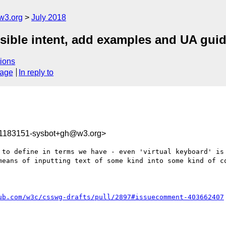
w3.org
July 2018
visible intent, add examples and UA gui
ions
sage
In reply to
31183151-sysbot+gh@w3.org>
 to define in terms we have - even 'virtual keyboard' is 
means of inputting text of some kind into some kind of co
ub.com/w3c/csswg-drafts/pull/2897#issuecomment-403662407