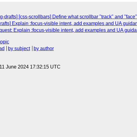
drafts] [css-scrollbars] Define what scrollbar "track" and "face"
rafts] Explain :focus-visible intent, add examples and UA guida
equest: Explain :focus-visible intent, add examples and UA guid
topic
ad
by subject
by author
 11 June 2024 17:32:15 UTC