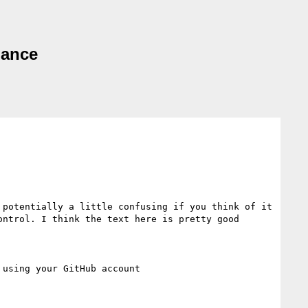
dance
potentially a little confusing if you think of it 
ntrol. I think the text here is pretty good
