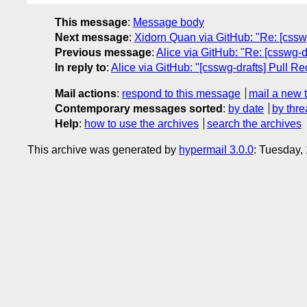
This message
:
Message body
Next message
:
Xidorn Quan via GitHub: "Re: [csswg-
Previous message
:
Alice via GitHub: "Re: [csswg-d
In reply to
:
Alice via GitHub: "[csswg-drafts] Pull R
Mail actions
:
respond to this message
mail a new 
Contemporary messages sorted
:
by date
by thre
Help
:
how to use the archives
search the archives
This archive was generated by
hypermail 3.0.0
: Tuesday,