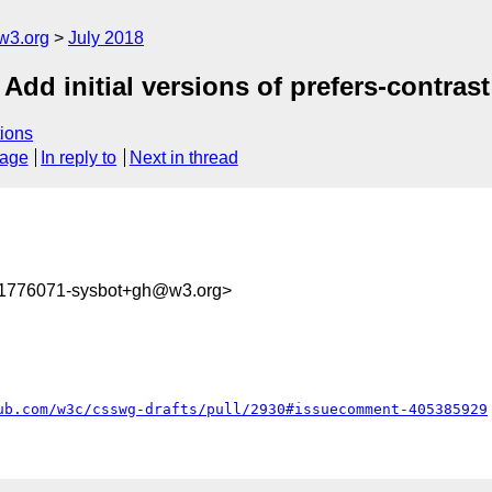
w3.org
July 2018
 Add initial versions of prefers-contra
ions
sage
In reply to
Next in thread
31776071-sysbot+gh@w3.org>
ub.com/w3c/csswg-drafts/pull/2930#issuecomment-405385929