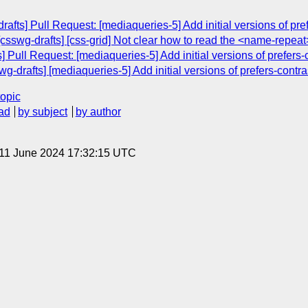
afts] Pull Request: [mediaqueries-5] Add initial versions of pr
 [csswg-drafts] [css-grid] Not clear how to read the <name-repeat
 Pull Request: [mediaqueries-5] Add initial versions of prefers
g-drafts] [mediaqueries-5] Add initial versions of prefers-contr
topic
ad
by subject
by author
 11 June 2024 17:32:15 UTC