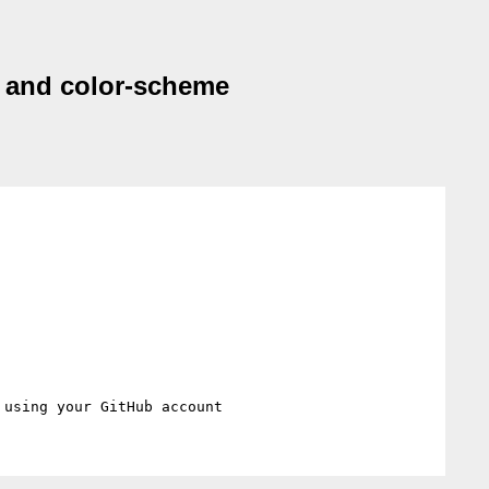
st and color-scheme