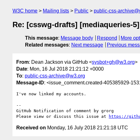
W3C home
Mailing lists
Public
public-css-archive@
Re: [csswg-drafts] [mediaqueries-5]
This message
:
Message body
Respond
More opt
Related messages
:
Next message
Previous mes
From
: Dean Jackson via GitHub <
sysbot+gh@w3.org
>
Date
: Mon, 16 Jul 2018 21:21:12 +0000
To
:
public-css-archive@w3.org
Message-ID
: <issue_comment.created-405385929-15
I've now linked my accounts.

-- 

GitHub Notification of comment by grorg

Please view or discuss this issue at 
https://gith
Received on
Monday, 16 July 2018 21:21:18 UTC