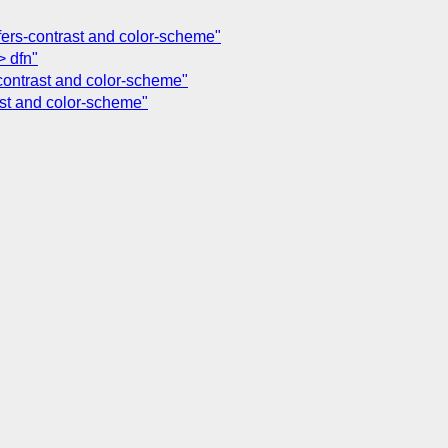
efers-contrast and color-scheme"
> dfn"
-contrast and color-scheme"
ast and color-scheme"