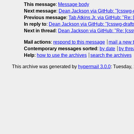
This message
:
Message body
Next message
:
Dean Jackson via GitHub: "[csswg-dr
Previous message
:
Tab Atkins Jr. via GitHub: "Re:
In reply to
:
Dean Jackson via GitHub: "[csswg-drafts]
Next in thread
:
Dean Jackson via GitHub: "Re: [cssw
Mail actions
:
respond to this message
mail a new 
Contemporary messages sorted
:
by date
by thre
Help
:
how to use the archives
search the archives
This archive was generated by
hypermail 3.0.0
: Tuesday,