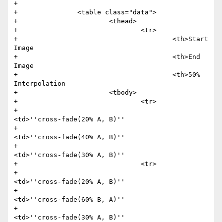
+

+               <table class="data">

+                       <thead>

+                               <tr>

+                                       <th>Start 
Image

+                                       <th>End 
Image

+                                       <th>50% 
Interpolation

+                       <tbody>

+                               <tr>

+                                       
<td>''cross-fade(20% A, B)''

+                                       
<td>''cross-fade(40% A, B)''

+                                       
<td>''cross-fade(30% A, B)''

+                               <tr>

+                                       
<td>''cross-fade(20% A, B)''

+                                       
<td>''cross-fade(60% B, A)''

+                                       
<td>''cross-fade(30% A, B)''
