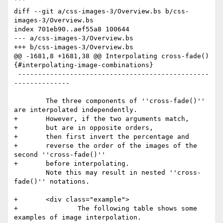
```

diff --git a/css-images-3/Overview.bs b/css-
images-3/Overview.bs

index 701eb90..aef55a8 100644

--- a/css-images-3/Overview.bs

+++ b/css-images-3/Overview.bs

@@ -1681,8 +1681,38 @@ Interpolating cross-fade() 
{#interpolating-image-combinations}

 ------------------------------------------------
--------------

        The three components of ''cross-fade()'' 
are interpolated independently.

+       However, if the two arguments match,

+       but are in opposite orders,

+       then first invert the percentage and

+       reverse the order of the images of the 
second ''cross-fade()''

+       before interpolating.

        Note this may result in nested ''cross-
fade()'' notations.

+       <div class="example">

+               The following table shows some 
examples of image interpolation.
