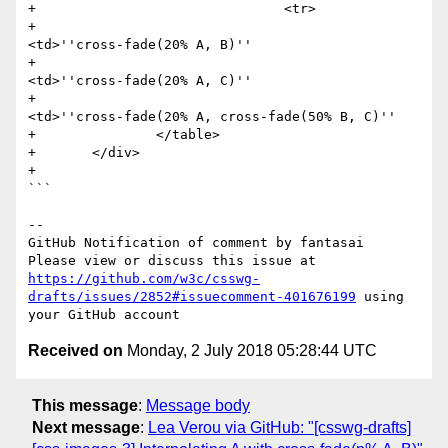
+                               <tr>

+                                       
<td>''cross-fade(20% A, B)''

+                                       
<td>''cross-fade(20% A, C)''

+                                       
<td>''cross-fade(20% A, cross-fade(50% B, C)''

+               </table>

+       </div>

+

```

-- 

GitHub Notification of comment by fantasai

Please view or discuss this issue at 
https://github.com/w3c/csswg-
drafts/issues/2852#issuecomment-401676199
 using 
Received on
Monday, 2 July 2018 05:28:44 UTC
This message
:
Message body
Next message
:
Lea Verou via GitHub: "[csswg-drafts]