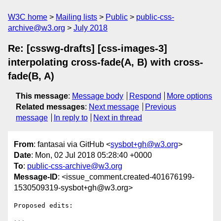
W3C home
Mailing lists
Public
public-css-
archive@w3.org
July 2018
Re: [csswg-drafts] [css-images-3]
interpolating cross-fade(A, B) with cross-
fade(B, A)
This message
:
Message body
Respond
More options
Related messages
:
Next message
Previous
message
In reply to
Next in thread
From
: fantasai via GitHub <
sysbot+gh@w3.org
>
Date
: Mon, 02 Jul 2018 05:28:40 +0000
To
:
public-css-archive@w3.org
Message-ID
: <issue_comment.created-401676199-
1530509319-sysbot+gh@w3.org>
Proposed edits:
