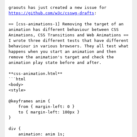
graouts has just created a new issue for 
https://github.com/w3c/csswg-drafts
:

== [css-animations-1] Removing the target of an 
animation has different behaviour between CSS 
Animations, CSS Transitions and Web Animations ==

I wrote three different tests that have different 
behaviour in various browsers. They all test what 
happens when you start an animation and then 
remove the animation's target and check the 
animation play state before and after.

**css-animation.html**

```html

<body>

<style>

@keyframes anim {

    from { margin-left: 0 }

    to { margin-left: 100px }

}

div {

    animation: anim 1s;
