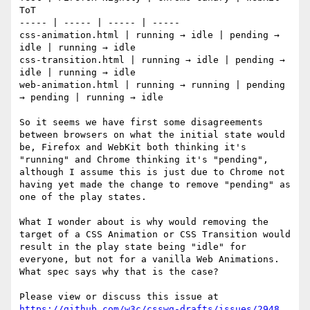
ToT

----- | ----- | ----- | ----- 

css-animation.html | running → idle | pending → 
idle | running → idle

css-transition.html | running → idle | pending → 
idle | running → idle

web-animation.html | running → running | pending 
→ pending | running → idle

So it seems we have first some disagreements 
between browsers on what the initial state would 
be, Firefox and WebKit both thinking it's 
"running" and Chrome thinking it's "pending", 
although I assume this is just due to Chrome not 
having yet made the change to remove "pending" as 
one of the play states.

What I wonder about is why would removing the 
target of a CSS Animation or CSS Transition would 
result in the play state being "idle" for 
everyone, but not for a vanilla Web Animations. 
What spec says why that is the case?

Please view or discuss this issue at 
https://github.com/w3c/csswg-drafts/issues/2948