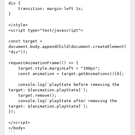
div {

    transition: margin-left 1s;

}

</style>

<script type="text/javascript">

const target = 
document.body.appendChild(document.createElement(
"div"));

requestAnimationFrame(() => {

    target.style.marginLeft = "100px";

    const animation = target.getAnimations()[0];

    console.log(`playState before removing the 
target: ${animation.playState}`);

    target.remove();

    console.log(`playState after removing the 
target: ${animation.playState}`);

});

</script>

</body>

```
