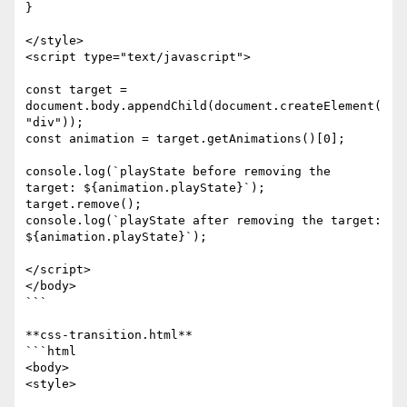
}

</style>

<script type="text/javascript">

const target = 
document.body.appendChild(document.createElement(
"div"));

const animation = target.getAnimations()[0];

console.log(`playState before removing the 
target: ${animation.playState}`);

target.remove();

console.log(`playState after removing the target: 
${animation.playState}`);

</script>

</body>

```

**css-transition.html**

```html

<body>

<style>
