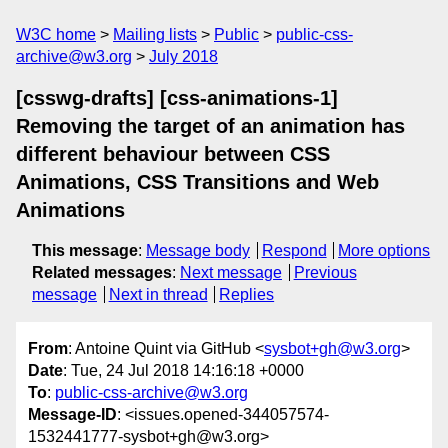
W3C home
Mailing lists
Public
public-css-
archive@w3.org
July 2018
[csswg-drafts] [css-animations-1]
Removing the target of an animation has
different behaviour between CSS
Animations, CSS Transitions and Web
Animations
This message
:
Message body
Respond
More options
Related messages
:
Next message
Previous
message
Next in thread
Replies
From
: Antoine Quint via GitHub <
sysbot+gh@w3.org
>
Date
: Tue, 24 Jul 2018 14:16:18 +0000
To
:
public-css-archive@w3.org
Message-ID
: <issues.opened-344057574-
1532441777-sysbot+gh@w3.org>