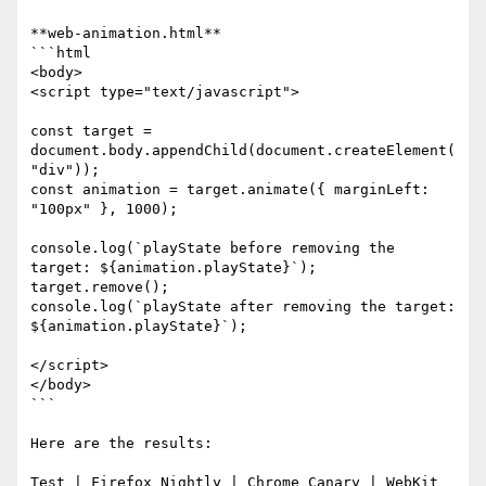
**web-animation.html**

```html

<body>

<script type="text/javascript">

const target = 
document.body.appendChild(document.createElement(
"div"));

const animation = target.animate({ marginLeft: 
"100px" }, 1000);

console.log(`playState before removing the 
target: ${animation.playState}`);

target.remove();

console.log(`playState after removing the target: 
${animation.playState}`);

</script>

</body>

```

Here are the results:

Test | Firefox Nightly | Chrome Canary | WebKit 