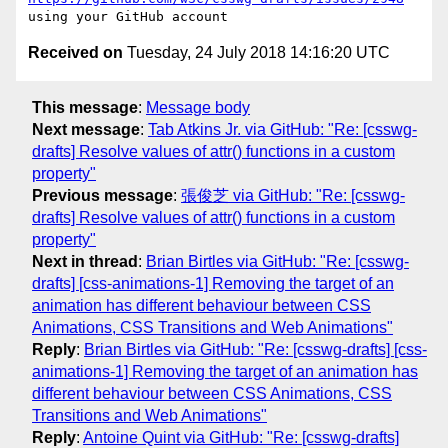
Received on
Tuesday, 24 July 2018 14:16:20 UTC
This message
:
Message body
Next message
:
Tab Atkins Jr. via GitHub: "Re: [csswg-
drafts] Resolve values of attr() functions in a custom
property"
Previous message
:
張俊芝 via GitHub: "Re: [csswg-
drafts] Resolve values of attr() functions in a custom
property"
Next in thread
:
Brian Birtles via GitHub: "Re: [csswg-
drafts] [css-animations-1] Removing the target of an
animation has different behaviour between CSS
Animations, CSS Transitions and Web Animations"
Reply
:
Brian Birtles via GitHub: "Re: [csswg-drafts] [css-
animations-1] Removing the target of an animation has
different behaviour between CSS Animations, CSS
Transitions and Web Animations"
Reply
:
Antoine Quint via GitHub: "Re: [csswg-drafts]