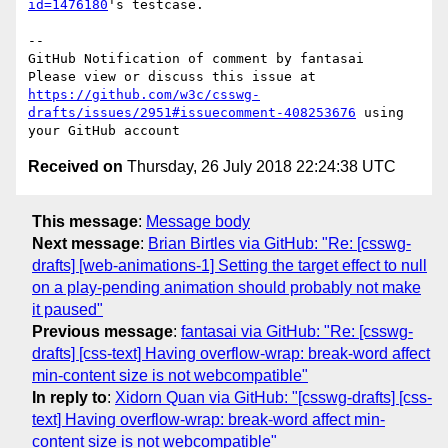
id=1476180
's testcase.

-- 

GitHub Notification of comment by fantasai

Please view or discuss this issue at 
https://github.com/w3c/csswg-
drafts/issues/2951#issuecomment-408253676
 using 
Received on
Thursday, 26 July 2018 22:24:38 UTC
This message
:
Message body
Next message
:
Brian Birtles via GitHub: "Re: [csswg-
drafts] [web-animations-1] Setting the target effect to null
on a play-pending animation should probably not make
it paused"
Previous message
:
fantasai via GitHub: "Re: [csswg-
drafts] [css-text] Having overflow-wrap: break-word affect
min-content size is not webcompatible"
In reply to
:
Xidorn Quan via GitHub: "[csswg-drafts] [css-
text] Having overflow-wrap: break-word affect min-
content size is not webcompatible"