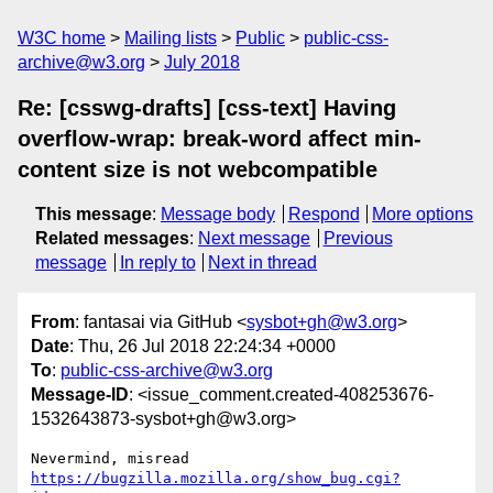
W3C home
Mailing lists
Public
public-css-
archive@w3.org
July 2018
Re: [csswg-drafts] [css-text] Having
overflow-wrap: break-word affect min-
content size is not webcompatible
This message
:
Message body
Respond
More options
Related messages
:
Next message
Previous
message
In reply to
Next in thread
From
: fantasai via GitHub <
sysbot+gh@w3.org
>
Date
: Thu, 26 Jul 2018 22:24:34 +0000
To
:
public-css-archive@w3.org
Message-ID
: <issue_comment.created-408253676-
1532643873-sysbot+gh@w3.org>
Nevermind, misread 
https://bugzilla.mozilla.org/show_bug.cgi?