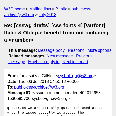
W3C home
Mailing lists
Public
public-css-
archive@w3.org
July 2018
Re: [csswg-drafts] [css-fonts-4] [varfont]
Italic & Oblique benefit from not including
a <number>
This message
:
Message body
Respond
More options
Related messages
:
Next message
Previous
message
Maybe in reply to
Next in thread
From
: fantasai via GitHub <
sysbot+gh@w3.org
>
Date
: Tue, 03 Jul 2018 04:55:12 +0000
To
:
public-css-archive@w3.org
Message-ID
: <issue_comment.created-402012958-
1530593706-sysbot+gh@w3.org>
@PeterCon We are actually quite confused as to 
what the issue actually is about, the 