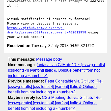
conversation above is our best attempt to address 
it. :)

-- 

GitHub Notification of comment by fantasai

Please view or discuss this issue at 
https://github.com/w3c/csswg-
drafts/issues/519#issuecomment-402012958
 using 
Received on
Tuesday, 3 July 2018 04:55:32 UTC
This message
:
Message body
Next message
:
fantasai via GitHub: "Re: [csswg-drafts]
[css-fonts-4] [varfont] Italic & Oblique benefit from not
including a <number>"
Previous message
:
Peter Constable via GitHub: "Re:
[csswg-drafts] [css-fonts-4] [varfont] Italic & Oblique
benefit from not including a <number>"
Maybe in reply to
:
CSS Meeting Bot via GitHub: "Re:
[csswg-drafts] [css-fonts-4] [varfont] Italic & Oblique
benefit from not including a <number>"