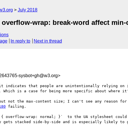
w3.org
July 2018
g overflow-wrap: break-word affect min
ions
sage
In reply to
Next in thread
32643765-sysbot+gh@w3.org>
it indicates that people are unintentionally relying on i
. Which is a case for being more specific about where it'
180
 failing.

 { overflow-wrap: normal; }`  to the UA stylesheet could 
y gets stacked side-by-side and is especially likely to g