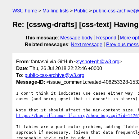
W3C home
Mailing lists
Public
public-css-archive@
Re: [csswg-drafts] [css-text] Havin
This message
:
Message body
Respond
More opt
Related messages
:
Next message
Previous mes
From
: fantasai via GitHub <
sysbot+gh@w3.org
>
Date
: Thu, 26 Jul 2018 22:22:46 +0000
To
:
public-css-archive@w3.org
Message-ID
: <issue_comment.created-408253328-15
I don't think it indicates use cases either way, 
cases (and being upset that it doesn't in others)
https://bugzilla.mozilla.org/show_bug.cgi?id=1476
If tables are a particular problem, adding `table
approach if necessary. (Given that data frequentl
reasonable style rule to add.)
