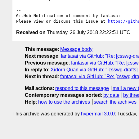
-- 

GitHub Notification of comment by fantasai

Please view or discuss this issue at 
https://gith
Received on
Thursday, 26 July 2018 22:22:51 UTC
This message
:
Message body
Next message
:
fantasai via GitHub: "Re: [csswg-dra
Previous message
:
fantasai via GitHub: "Re: [cssw
In reply to
:
Xidorn Quan via GitHub: "[csswg-drafts] 
Next in thread
:
fantasai via GitHub: "Re: [csswg-dra
Mail actions
:
respond to this message
mail a new 
Contemporary messages sorted
:
by date
by thre
Help
:
how to use the archives
search the archives
This archive was generated by
hypermail 3.0.0
: Tuesday,