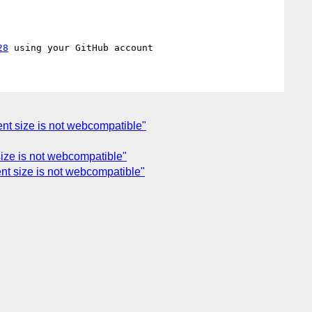
28
ent size is not webcompatible"
size is not webcompatible"
ent size is not webcompatible"