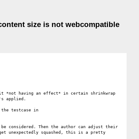
-content size is not webcompatible
t *not having an effect* in certain shrinkwrap 
s applied.

Note that it should affect the min-content size, but not the max-content size; I can't see any reason for the testcase in 
be considered. Then the author can adjust their 
et unexpectedly squashed, this is a pretty 