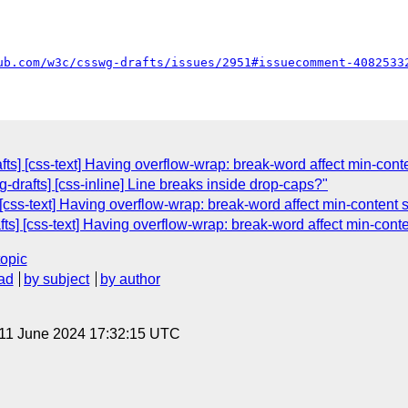
ub.com/w3c/csswg-drafts/issues/2951#issuecomment-4082533
fts] [css-text] Having overflow-wrap: break-word affect min-cont
g-drafts] [css-inline] Line breaks inside drop-caps?"
[css-text] Having overflow-wrap: break-word affect min-content 
fts] [css-text] Having overflow-wrap: break-word affect min-cont
topic
ad
by subject
by author
 11 June 2024 17:32:15 UTC