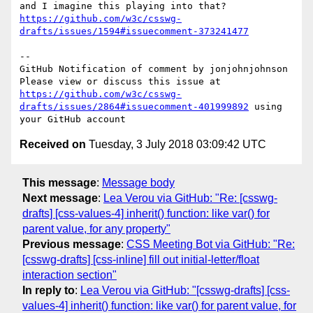
and I imagine this playing into that? 
https://github.com/w3c/csswg-
drafts/issues/1594#issuecomment-373241477
-- 

GitHub Notification of comment by jonjohnjohnson

Please view or discuss this issue at 
https://github.com/w3c/csswg-
drafts/issues/2864#issuecomment-401999892
 using 
Received on
Tuesday, 3 July 2018 03:09:42 UTC
This message
:
Message body
Next message
:
Lea Verou via GitHub: "Re: [csswg-
drafts] [css-values-4] inherit() function: like var() for
parent value, for any property"
Previous message
:
CSS Meeting Bot via GitHub: "Re:
[csswg-drafts] [css-inline] fill out initial-letter/float
interaction section"
In reply to
:
Lea Verou via GitHub: "[csswg-drafts] [css-
values-4] inherit() function: like var() for parent value, for