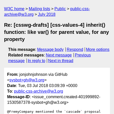
W3C home
Mailing lists
Public
public-css-
archive@w3.org
July 2018
Re: [csswg-drafts] [css-values-4] inherit()
function: like var() for parent value, for any
property
This message
:
Message body
Respond
More options
Related messages
:
Next message
Previous
message
In reply to
Next in thread
From
: jonjohnjohnson via GitHub
<
sysbot+gh@w3.org
>
Date
: Tue, 03 Jul 2018 03:09:39 +0000
To
:
public-css-archive@w3.org
Message-ID
: <issue_comment.created-401999892-
1530587378-sysbot+gh@w3.org>
@FremyCompany mentioned the `cascade` proposal 