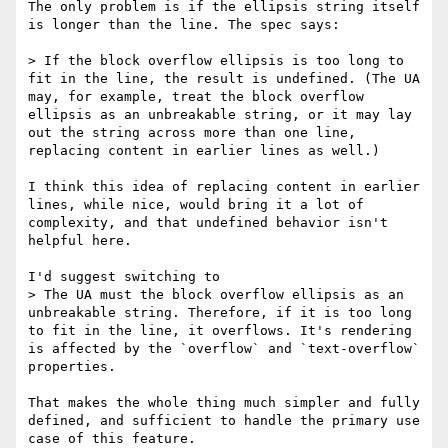
The only problem is if the ellipsis string itself 
is longer than the line. The spec says:

> If the block overflow ellipsis is too long to 
fit in the line, the result is undefined. (The UA 
may, for example, treat the block overflow 
ellipsis as an unbreakable string, or it may lay 
out the string across more than one line, 
replacing content in earlier lines as well.)

I think this idea of replacing content in earlier 
lines, while nice, would bring it a lot of 
complexity, and that undefined behavior isn't 
helpful here.

I'd suggest switching to 

> The UA must the block overflow ellipsis as an 
unbreakable string. Therefore, if it is too long 
to fit in the line, it overflows. It's rendering 
is affected by the `overflow` and `text-overflow` 
properties.

That makes the whole thing much simpler and fully 
defined, and sufficient to handle the primary use 
case of this feature.
