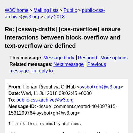
W3C home
Mailing lists
Public
public-css-
archive@w3.org
July 2018
Re: [csswg-drafts] [css-overflow] ensure
interactions between block-overflow and
text-overflow are defined
This message
:
Message body
Respond
More options
Related messages
:
Next message
Previous
message
In reply to
From
: Florian Rivoal via GitHub <
sysbot+gh@w3.org
>
Date
: Wed, 11 Jul 2018 09:02:45 +0000
To
:
public-css-archive@w3.org
Message-ID
: <issue_comment.created-404097915-
1531299764-sysbot+gh@w3.org>
I think this is mostly defined.
