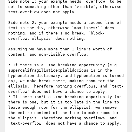
Side note 1: your example needs `overflow` to be 
set to something other than `visible`, otherwise 
text-overflow does not apply.

Side note 2: your example needs a second line of 
text in the div, otherwise `max-lines:1` does 
nothing, and if there's no break, `block-
overflow: ellipsis` does nothing.

Assuming we have more than 1 line's worth of 
content, and non-visible overflow:

* If there is a line breaking opportunity (e.g. 
supercalifragilisticexpialidocious is in the 
hyphenation dictionary, and hyphenation is turned 
on), we make break there, making room for the 
ellipsis. Therefore nothing overflows, and `text-
overflow` does not have a chance to apply.

* If there isn't a line breaking opportunity (or 
there is one, but it is too late in the line to 
leave enough room for the ellipsis), we remove 
the entire content of the line to make room for 
the ellipsis. Therefore nothing overflows, and 
`text-overflow` does not have a chance to apply.
