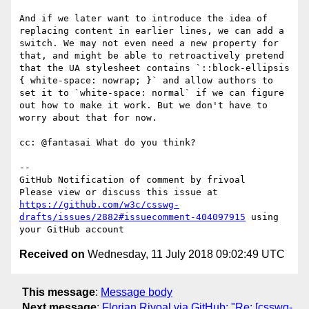
And if we later want to introduce the idea of 
replacing content in earlier lines, we can add a 
switch. We may not even need a new property for 
that, and might be able to retroactively pretend 
that the UA stylesheet contains `::block-ellipsis 
{ white-space: nowrap; }` and allow authors to 
set it to `white-space: normal` if we can figure 
out how to make it work. But we don't have to 
worry about that for now.

cc: @fantasai What do you think?

-- 

GitHub Notification of comment by frivoal

Please view or discuss this issue at 
https://github.com/w3c/csswg-
drafts/issues/2882#issuecomment-404097915
 using 
Received on
Wednesday, 11 July 2018 09:02:49 UTC
This message
:
Message body
Next message
:
Florian Rivoal via GitHub: "Re: [csswg-