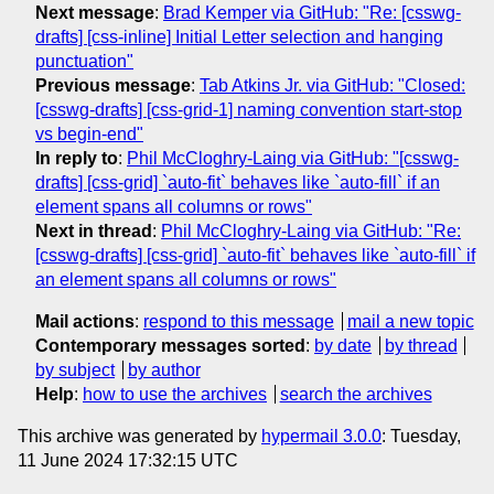
Next message
:
Brad Kemper via GitHub: "Re: [csswg-
drafts] [css-inline] Initial Letter selection and hanging
punctuation"
Previous message
:
Tab Atkins Jr. via GitHub: "Closed:
[csswg-drafts] [css-grid-1] naming convention start-stop
vs begin-end"
In reply to
:
Phil McCloghry-Laing via GitHub: "[csswg-
drafts] [css-grid] `auto-fit` behaves like `auto-fill` if an
element spans all columns or rows"
Next in thread
:
Phil McCloghry-Laing via GitHub: "Re:
[csswg-drafts] [css-grid] `auto-fit` behaves like `auto-fill` if
an element spans all columns or rows"
Mail actions
:
respond to this message
mail a new topic
Contemporary messages sorted
:
by date
by thread
by subject
by author
Help
:
how to use the archives
search the archives
This archive was generated by
hypermail 3.0.0
: Tuesday,
11 June 2024 17:32:15 UTC