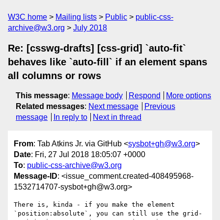
W3C home
Mailing lists
Public
public-css-
archive@w3.org
July 2018
Re: [csswg-drafts] [css-grid] `auto-fit`
behaves like `auto-fill` if an element spans
all columns or rows
This message
:
Message body
Respond
More options
Related messages
:
Next message
Previous
message
In reply to
Next in thread
From
: Tab Atkins Jr. via GitHub <
sysbot+gh@w3.org
>
Date
: Fri, 27 Jul 2018 18:05:07 +0000
To
:
public-css-archive@w3.org
Message-ID
: <issue_comment.created-408495968-
1532714707-sysbot+gh@w3.org>
There is, kinda - if you make the element 
`position:absolute`, you can still use the grid-