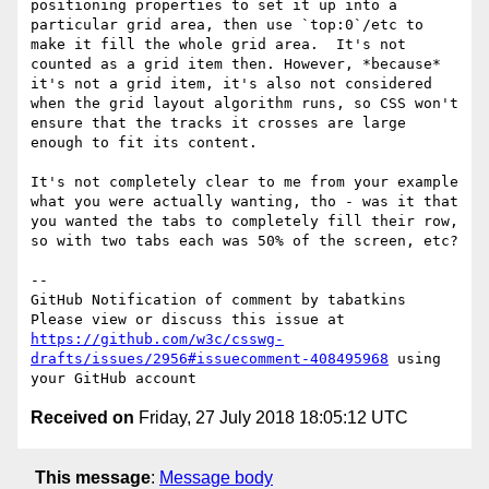
positioning properties to set it up into a 
particular grid area, then use `top:0`/etc to 
make it fill the whole grid area.  It's not 
counted as a grid item then. However, *because* 
it's not a grid item, it's also not considered 
when the grid layout algorithm runs, so CSS won't 
ensure that the tracks it crosses are large 
enough to fit its content.

It's not completely clear to me from your example 
what you were actually wanting, tho - was it that 
you wanted the tabs to completely fill their row, 
so with two tabs each was 50% of the screen, etc?

-- 

GitHub Notification of comment by tabatkins

Please view or discuss this issue at 
https://github.com/w3c/csswg-
drafts/issues/2956#issuecomment-408495968
 using 
Received on
Friday, 27 July 2018 18:05:12 UTC
This message
:
Message body